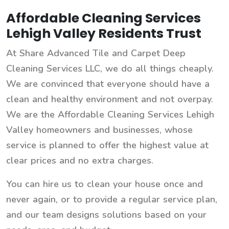
Affordable Cleaning Services
Lehigh Valley Residents Trust
At Share Advanced Tile and Carpet Deep
Cleaning Services LLC, we do all things cheaply.
We are convinced that everyone should have a
clean and healthy environment and not overpay.
We are the Affordable Cleaning Services Lehigh
Valley homeowners and businesses, whose
service is planned to offer the highest value at
clear prices and no extra charges.
You can hire us to clean your house once and
never again, or to provide a regular service plan,
and our team designs solutions based on your