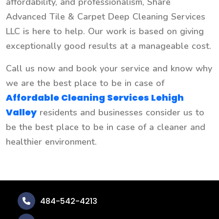
affordability, and professionalism, Share
Advanced Tile & Carpet Deep Cleaning Services
LLC is here to help. Our work is based on giving
exceptionally good results at a manageable cost.
Call us now and book your service and know why
we are the best place to be in case of
Affordable Cleaning Services Lehigh
Valley
residents and businesses consider us to
be the best place to be in case of a cleaner and
healthier environment.
484-542-4213