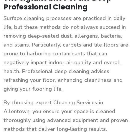
Professional Cleaning
Surface cleaning processes are practiced in daily
life, but these methods do not always succeed in
removing deep-seated dust, allergens, bacteria,
and stains. Particularly, carpets and tile floors are
prone to harboring contaminants that can
negatively impact indoor air quality and overall
health. Professional deep cleaning advises
refreshing your floor, enhancing cleanliness and
giving your flooring life.
By choosing expert Cleaning Services in
Allentown, you ensure your space is cleaned
thoroughly using advanced equipment and proven
methods that deliver long-lasting results.