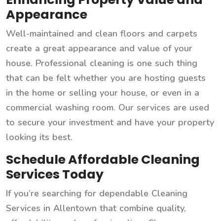
Appearance
Well-maintained and clean floors and carpets
create a great appearance and value of your
house. Professional cleaning is one such thing
that can be felt whether you are hosting guests
in the home or selling your house, or even in a
commercial washing room. Our services are used
to secure your investment and have your property
looking its best.
Schedule Affordable Cleaning
Services Today
If you’re searching for dependable Cleaning
Services in Allentown that combine quality,