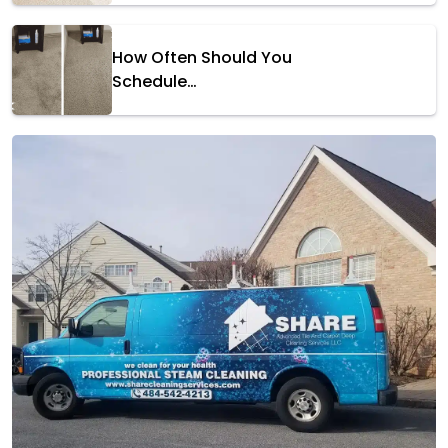
How Often Should You
Schedule…