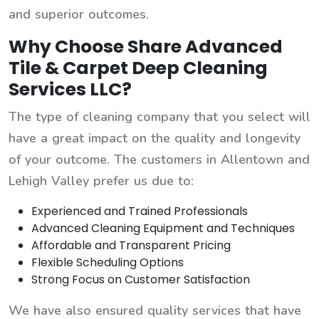
and superior outcomes.
Why Choose Share Advanced
Tile & Carpet Deep Cleaning
Services LLC?
The type of cleaning company that you select will
have a great impact on the quality and longevity
of your outcome. The customers in Allentown and
Lehigh Valley prefer us due to:
Experienced and Trained Professionals
Advanced Cleaning Equipment and Techniques
Affordable and Transparent Pricing
Flexible Scheduling Options
Strong Focus on Customer Satisfaction
We have also ensured quality services that have