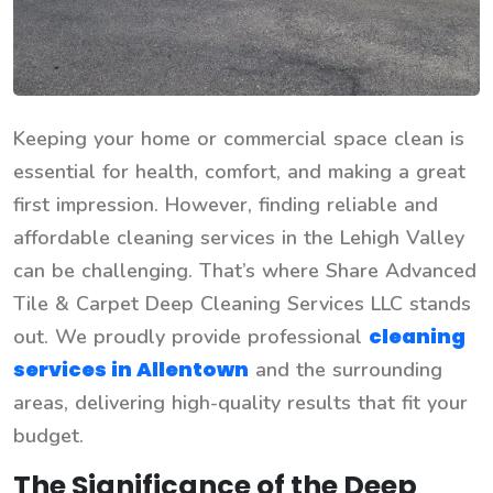
Keeping your home or commercial space clean is
essential for health, comfort, and making a great
first impression. However, finding reliable and
affordable cleaning services in the Lehigh Valley
can be challenging. That’s where Share Advanced
Tile & Carpet Deep Cleaning Services LLC stands
cleaning
out. We proudly provide professional
services in Allentown
and the surrounding
areas, delivering high-quality results that fit your
budget.
The Significance of the Deep