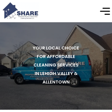
YOUR LOCAL CHOICE
FOR AFFORDABLE
CLEANING SERVICES
IN LEHIGH VALLEY &
ALLENTOWN