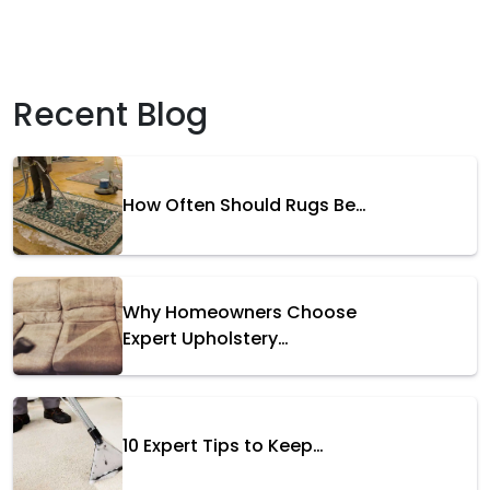
Recent Blog
How Often Should Rugs Be…
Why Homeowners Choose
Expert Upholstery…
10 Expert Tips to Keep…