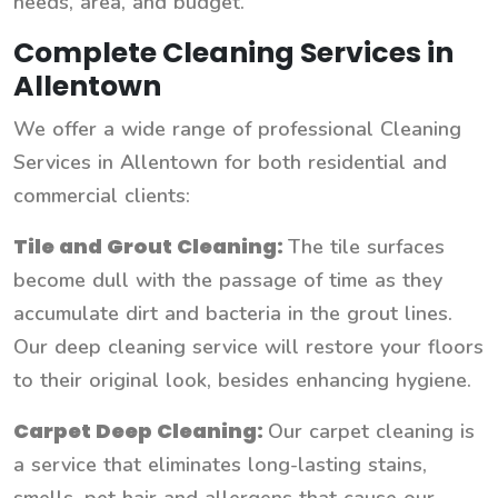
needs, area, and budget.
Complete Cleaning Services in
Allentown
We offer a wide range of professional Cleaning
Services in Allentown for both residential and
commercial clients:
Tile and Grout Cleaning:
The tile surfaces
become dull with the passage of time as they
accumulate dirt and bacteria in the grout lines.
Our deep cleaning service will restore your floors
to their original look, besides enhancing hygiene.
Carpet Deep Cleaning:
Our carpet cleaning is
a service that eliminates long-lasting stains,