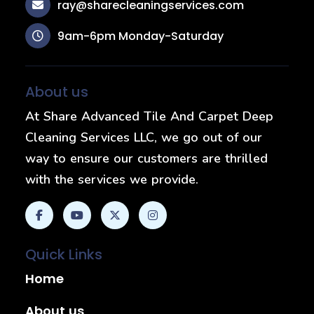
ray@sharecleaningservices.com
9am-6pm Monday-Saturday
About us
At Share Advanced Tile And Carpet Deep
Cleaning Services LLC, we go out of our
way to ensure our customers are thrilled
with the services we provide.
Quick Links
Home
About us