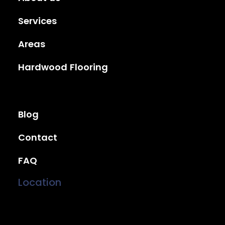
Services
Areas
Hardwood Flooring
Blog
Contact
FAQ
Location