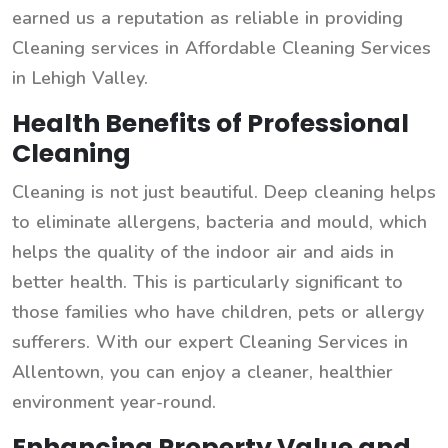
earned us a reputation as reliable in providing
Cleaning services in Affordable Cleaning Services
in Lehigh Valley.
Health Benefits of Professional
Cleaning
Cleaning is not just beautiful. Deep cleaning helps
to eliminate allergens, bacteria and mould, which
helps the quality of the indoor air and aids in
better health. This is particularly significant to
those families who have children, pets or allergy
sufferers. With our expert Cleaning Services in
Allentown, you can enjoy a cleaner, healthier
environment year-round.
Enhancing Property Value and