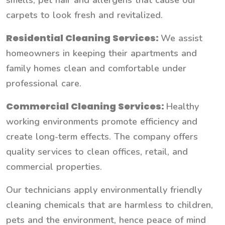
smells, pet hair and allergens that cause our
carpets to look fresh and revitalized.
Residential Cleaning Services:
We assist
homeowners in keeping their apartments and
family homes clean and comfortable under
professional care.
Commercial Cleaning Services:
Healthy
working environments promote efficiency and
create long-term effects. The company offers
quality services to clean offices, retail, and
commercial properties.
Our technicians apply environmentally friendly
cleaning chemicals that are harmless to children,
pets and the environment, hence peace of mind