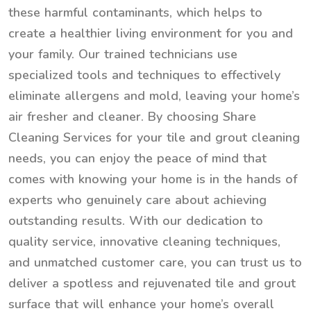
these harmful contaminants, which helps to
create a healthier living environment for you and
your family. Our trained technicians use
specialized tools and techniques to effectively
eliminate allergens and mold, leaving your home’s
air fresher and cleaner. By choosing Share
Cleaning Services for your tile and grout cleaning
needs, you can enjoy the peace of mind that
comes with knowing your home is in the hands of
experts who genuinely care about achieving
outstanding results. With our dedication to
quality service, innovative cleaning techniques,
and unmatched customer care, you can trust us to
deliver a spotless and rejuvenated tile and grout
surface that will enhance your home’s overall