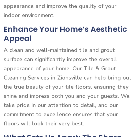
appearance and improve the quality of your
indoor environment.
Enhance Your Home’s Aesthetic
Appeal
A clean and well-maintained tile and grout
surface can significantly improve the overall
appearance of your home. Our Tile & Grout
Cleaning Services in Zionsville can help bring out
the true beauty of your tile floors, ensuring they
shine and impress both you and your guests. We
take pride in our attention to detail, and our
commitment to excellence ensures that your
floors will look their very best.