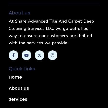
About us
At Share Advanced Tile And Carpet Deep
Cleaning Services LLC, we go out of our
way to ensure our customers are thrilled
with the services we provide.
Quick Links
Home
About us
Services