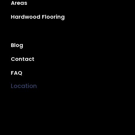
Areas
Hardwood Flooring
Blog
Contact
FAQ
Location