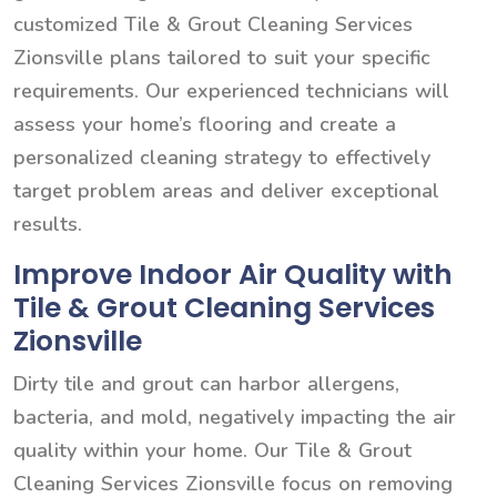
customized Tile & Grout Cleaning Services
Zionsville plans tailored to suit your specific
requirements. Our experienced technicians will
assess your home’s flooring and create a
personalized cleaning strategy to effectively
target problem areas and deliver exceptional
results.
Improve Indoor Air Quality with
Tile & Grout Cleaning Services
Zionsville
Dirty tile and grout can harbor allergens,
bacteria, and mold, negatively impacting the air
quality within your home. Our Tile & Grout
Cleaning Services Zionsville focus on removing