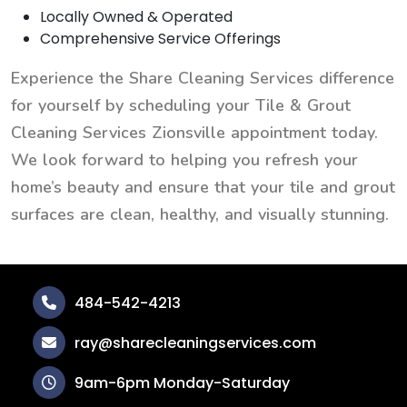
Locally Owned & Operated
Comprehensive Service Offerings
Experience the Share Cleaning Services difference
for yourself by scheduling your Tile & Grout
Cleaning Services Zionsville appointment today.
We look forward to helping you refresh your
home’s beauty and ensure that your tile and grout
surfaces are clean, healthy, and visually stunning.
484-542-4213
ray@sharecleaningservices.com
9am-6pm Monday-Saturday