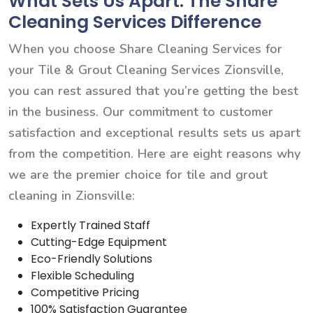
What Sets Us Apart: The Share
Cleaning Services Difference
When you choose Share Cleaning Services for
your Tile & Grout Cleaning Services Zionsville,
you can rest assured that you’re getting the best
in the business. Our commitment to customer
satisfaction and exceptional results sets us apart
from the competition. Here are eight reasons why
we are the premier choice for tile and grout
cleaning in Zionsville:
Expertly Trained Staff
Cutting-Edge Equipment
Eco-Friendly Solutions
Flexible Scheduling
Competitive Pricing
100% Satisfaction Guarantee