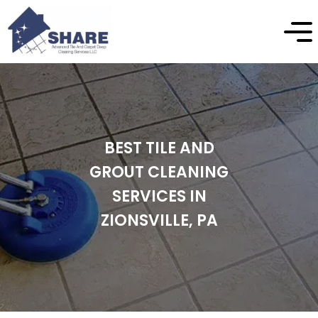
BEST TILE AND
GROUT CLEANING
SERVICES IN
ZIONSVILLE, PA