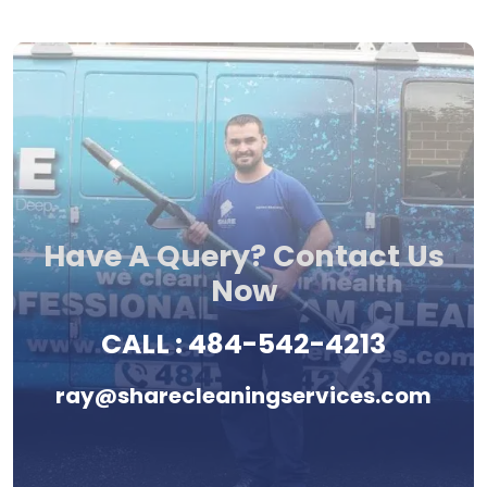
Have A Query? Contact Us
Now
CALL :
484-542-4213
ray@sharecleaningservices.com