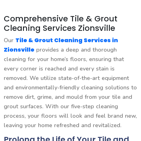
Comprehensive Tile & Grout
Cleaning Services Zionsville
Tile & Grout Cleaning Services in
Our
Zionsville
provides a deep and thorough
cleaning for your home’s floors, ensuring that
every corner is reached and every stain is
removed. We utilize state-of-the-art equipment
and environmentally-friendly cleaning solutions to
remove dirt, grime, and mould from your tile and
grout surfaces. With our five-step cleaning
process, your floors will look and feel brand new,
leaving your home refreshed and revitalized.
Prolong the Life of Your Tile and