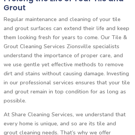
Grout
Regular maintenance and cleaning of your tile
and grout surfaces can extend their life and keep
them looking fresh for years to come. Our Tile &
Grout Cleaning Services Zionsville specialists
understand the importance of proper care, and
we use gentle yet effective methods to remove
dirt and stains without causing damage. Investing
in our professional services ensures that your tile
and grout remain in top condition for as long as
possible.
At Share Cleaning Services, we understand that
every home is unique, and so are its tile and
grout cleaning needs. That’s why we offer