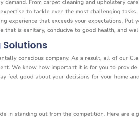
very demand. From carpet cleaning and upholstery ca
 expertise to tackle even the most challenging tasks
ning experience that exceeds your expectations. Put y
e that is sanitary, conducive to good health, and we
 Solutions
entally conscious company. As a result, all of our C
ment. We know how important it is for you to provide 
may feel good about your decisions for your home a
de in standing out from the competition. Here are eig