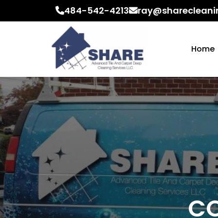
484-542-4213
ray@sharecleani
Home
CO