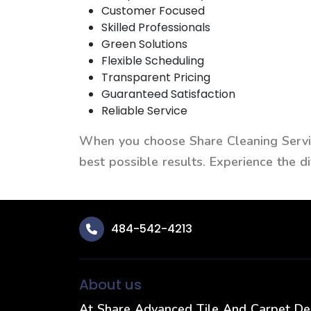
Customer Focused
Skilled Professionals
Green Solutions
Flexible Scheduling
Transparent Pricing
Guaranteed Satisfaction
Reliable Service
When you choose Share Cleaning Service
best possible results. Experience the 
484-542-4213
About us
At Share Advanced Tile And Carpet D