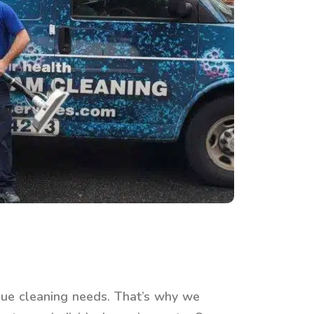
ue cleaning needs. That’s why we