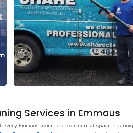
t
om
ning Services in Emmaus
at every Emmaus home and commercial space has uniq