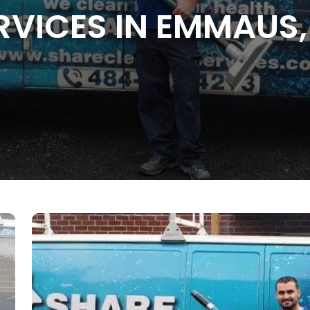
RVICES IN EMMAUS,