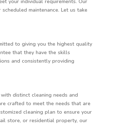
eet your individual requirements. Our
or scheduled maintenance. Let us take
tted to giving you the highest quality
tee that they have the skills
ions and consistently providing
with distinct cleaning needs and
 are crafted to meet the needs that are
ustomized cleaning plan to ensure your
il store, or residential property, our