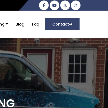
ing
Blog
Faq
Contact
ING