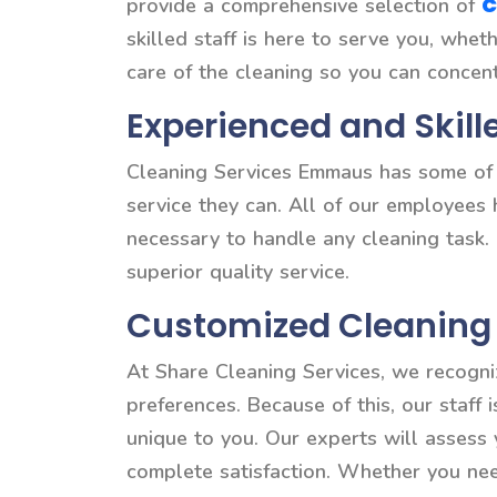
C
provide a comprehensive selection of
skilled staff is here to serve you, whe
care of the cleaning so you can concen
Experienced and Skill
Cleaning Services Emmaus has some of t
service they can. All of our employees
necessary to handle any cleaning task.
superior quality service.
Customized Cleaning 
At Share Cleaning Services, we recogni
preferences. Because of this, our staff 
unique to you. Our experts will assess
complete satisfaction. Whether you need 