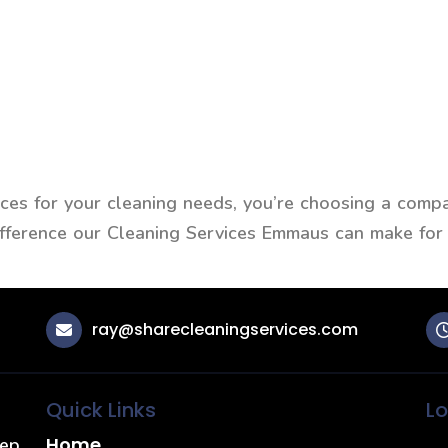
s for your cleaning needs, you’re choosing a compan
difference our Cleaning Services Emmaus can make for
ray@sharecleaningservices.com
Quick Links
Lo
Home
eep