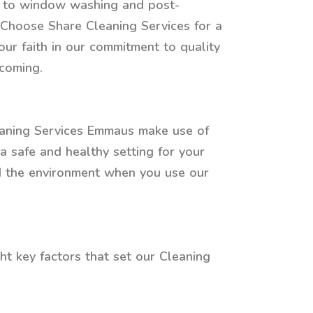
re to window washing and post-
. Choose Share Cleaning Services for a
our faith in our commitment to quality
lcoming.
leaning Services Emmaus make use of
a safe and healthy setting for your
nd the environment when you use our
ht key factors that set our Cleaning