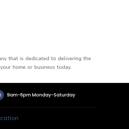
y that is dedicated to delivering the
 your home or business today.
9am-6pm Monday-Saturday
cation