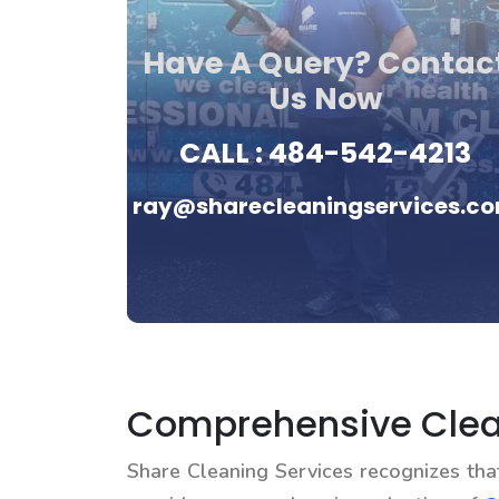
Have A Query? Contac
Us Now
CALL :
484-542-4213
ray@sharecleaningservices.c
Comprehensive Clea
Share Cleaning Services recognizes th