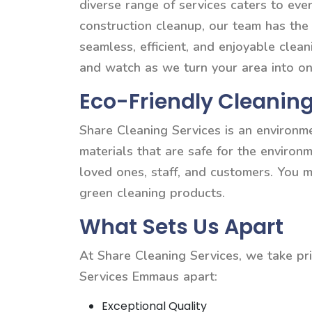
diverse range of services caters to e
construction cleanup, our team has the
seamless, efficient, and enjoyable clea
and watch as we turn your area into on
Eco-Friendly Cleaning
Share Cleaning Services is an environm
materials that are safe for the environ
loved ones, staff, and customers. You 
green cleaning products.
What Sets Us Apart
At Share Cleaning Services, we take pri
Services Emmaus apart:
Exceptional Quality