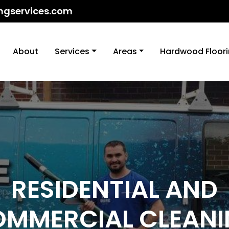
ngservices.com
About
Services
Areas
Hardwood Floor
RESIDENTIAL AND
MMERCIAL CLEAN