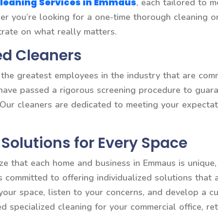
leaning Services in Emmaus
, each tailored to m
ther you’re looking for a one-time thorough cleaning 
trate on what really matters.
ed Cleaners
he greatest employees in the industry that are commi
 have passed a rigorous screening procedure to guaran
 Our cleaners are dedicated to meeting your expectat
Solutions for Every Space
ze that each home and business in Emmaus is unique, 
is committed to offering individualized solutions that
 your space, listen to your concerns, and develop a c
specialized cleaning for your commercial office, reta