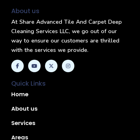
About us
At Share Advanced Tile And Carpet Deep
Cleaning Services LLC, we go out of our
way to ensure our customers are thrilled
with the services we provide.
Quick Links
Home
About us
Services
Areas