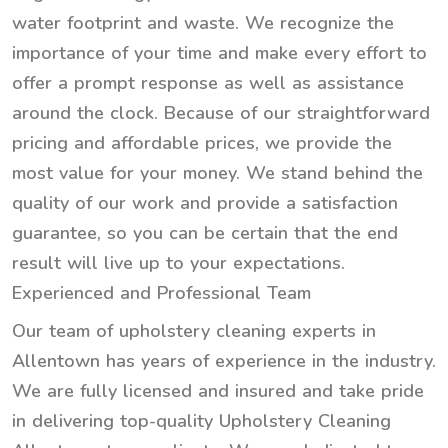
water footprint and waste. We recognize the
importance of your time and make every effort to
offer a prompt response as well as assistance
around the clock. Because of our straightforward
pricing and affordable prices, we provide the
most value for your money. We stand behind the
quality of our work and provide a satisfaction
guarantee, so you can be certain that the end
result will live up to your expectations.
Experienced and Professional Team
Our team of upholstery cleaning experts in
Allentown has years of experience in the industry.
We are fully licensed and insured and take pride
in delivering top-quality Upholstery Cleaning