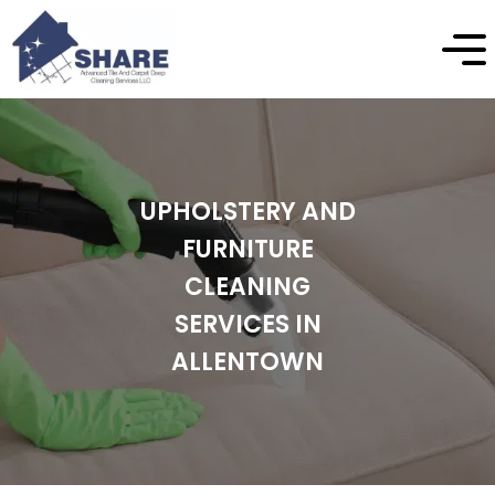
UPHOLSTERY AND
FURNITURE
CLEANING
SERVICES IN
ALLENTOWN