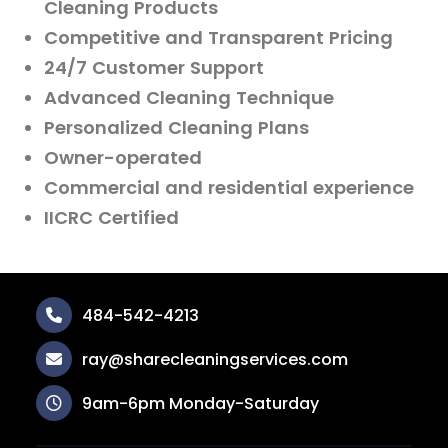
Cleaning Products
Competitive and Transparent Pricing
24/7 Customer Support
Advanced Cleaning Technique
Personalized Cleaning Plans
Owner-operated
Commercial and residential experience
IICRC Certified
484-542-4213
ray@sharecleaningservices.com
9am-6pm Monday-Saturday