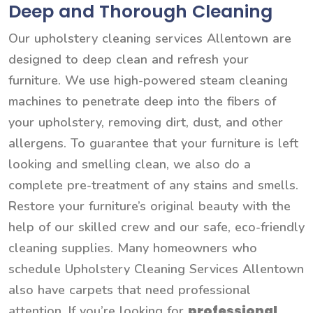
Deep and Thorough Cleaning
Our upholstery cleaning services Allentown are
designed to deep clean and refresh your
furniture. We use high-powered steam cleaning
machines to penetrate deep into the fibers of
your upholstery, removing dirt, dust, and other
allergens. To guarantee that your furniture is left
looking and smelling clean, we also do a
complete pre-treatment of any stains and smells.
Restore your furniture’s original beauty with the
help of our skilled crew and our safe, eco-friendly
cleaning supplies. Many homeowners who
schedule Upholstery Cleaning Services Allentown
also have carpets that need professional
professional
attention. If you’re looking for