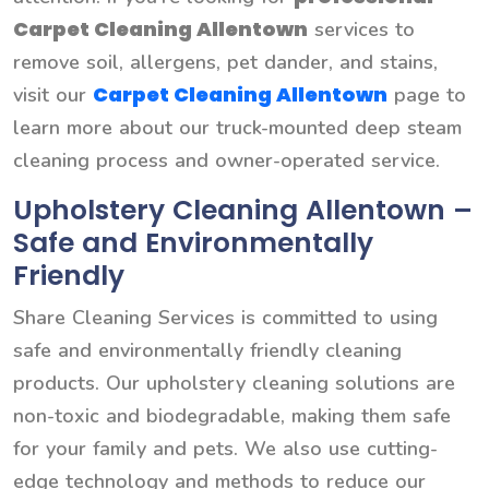
Carpet Cleaning Allentown
services to
remove soil, allergens, pet dander, and stains,
Carpet Cleaning Allentown
visit our
page to
learn more about our truck-mounted deep steam
cleaning process and owner-operated service.
Upholstery Cleaning Allentown –
Safe and Environmentally
Friendly
Share Cleaning Services is committed to using
safe and environmentally friendly cleaning
products. Our upholstery cleaning solutions are
non-toxic and biodegradable, making them safe
for your family and pets. We also use cutting-
edge technology and methods to reduce our