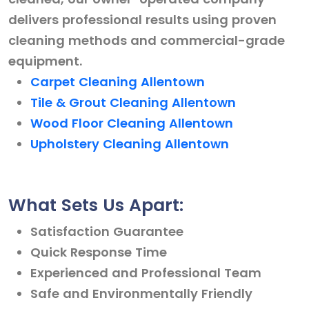
delivers professional results using proven
cleaning methods and commercial-grade
equipment.
Carpet Cleaning Allentown
Tile & Grout Cleaning Allentown
Wood Floor Cleaning Allentown
Upholstery Cleaning Allentown
What Sets Us Apart:
Satisfaction Guarantee
Quick Response Time
Experienced and Professional Team
Safe and Environmentally Friendly