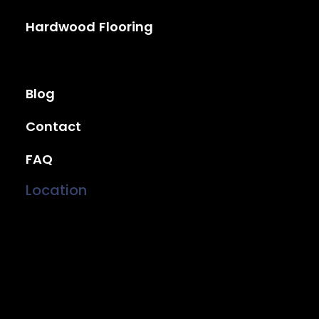
Hardwood Flooring
Blog
Contact
FAQ
Location