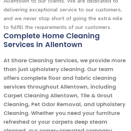
Allentown to our clients. We are dedicated to
delivering exceptional service to our customers,
and we never stop short of going the extra mile
to fulfill the requirements of our customers.
Complete Home Cleaning
Services in Allentown
At Share Cleaning Services, we provide more
than just upholstery cleaning. Our team
offers complete floor and fabric cleaning
services throughout Allentown, including
Carpet Cleaning Allentown, Tile & Grout
Cleaning, Pet Odor Removal, and Upholstery
Cleaning. Whether you need your furniture
refreshed or your carpets deep steam
cleaned, our owner-operated company