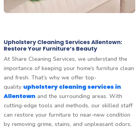
Upholstery Cleaning Services Allentown:
Restore Your Furniture’s Beauty
At Share Cleaning Services, we understand the
importance of keeping your home’s furniture clean
and fresh. That’s why we offer top-
upholstery cleaning services in
quality
Allentown
and the surrounding areas. With
cutting-edge tools and methods, our skilled staff
can restore your furniture to near-new condition
by removing grime, stains, and unpleasant odors.