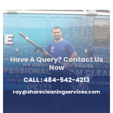
Have A Query? Contact Us
Now
CALL :
484-542-4213
ray@sharecleaningservices.com