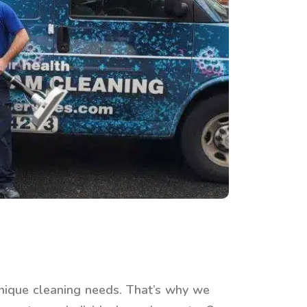
nique cleaning needs. That’s why we