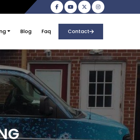
ing
Blog
Faq
Contact
ING