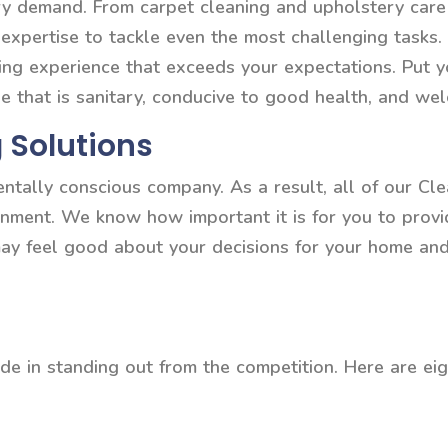
very demand. From carpet cleaning and upholstery ca
 expertise to tackle even the most challenging tasks
ning experience that exceeds your expectations. Put y
e that is sanitary, conducive to good health, and we
 Solutions
entally conscious company. As a result, all of our Cl
ronment. We know how important it is for you to provi
may feel good about your decisions for your home a
de in standing out from the competition. Here are eig