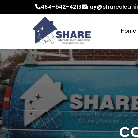
484-542-4213
ray@sharecleani
Home
CO