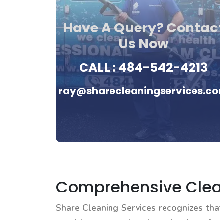
Have A Query? Contac
Us Now
CALL :
484-542-4213
ray@sharecleaningservices.c
Comprehensive Clean
Share Cleaning Services recognizes th