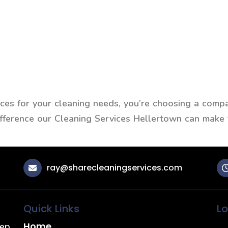
s for your cleaning needs, you’re choosing a compan
difference our Cleaning Services Hellertown can make
ray@sharecleaningservices.com
Quick Links
Lo
Home
eep