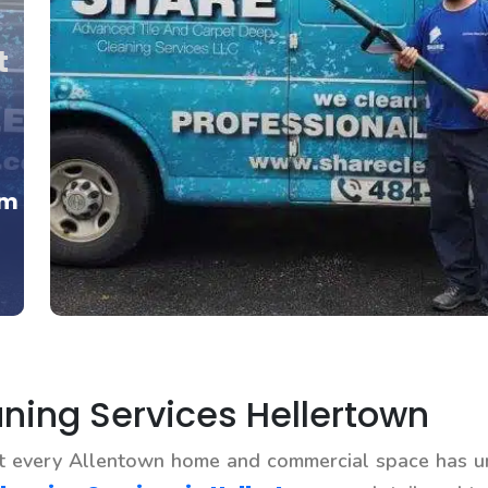
t
om
ing Services Hellertown
at every Allentown home and commercial space has u