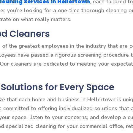
leaning Services in Hellertown
, each tailored t
ther you’re looking for a one-time thorough cleaning 
trate on what really matters.
ed Cleaners
of the greatest employees in the industry that are c
ployees have passed a rigorous screening procedure t
 Our cleaners are dedicated to meeting your expectat
Solutions for Every Space
ze that each home and business in Hellertown is uniq
is committed to offering individualized solutions that
 your space, listen to your concerns, and develop a c
specialized cleaning for your commercial office, reta