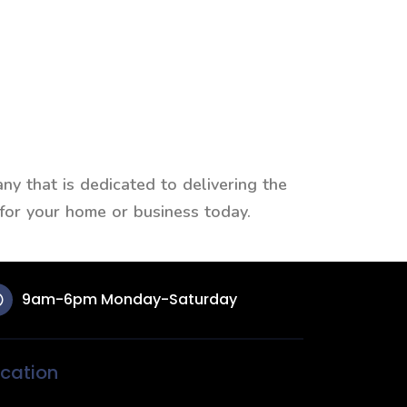
y that is dedicated to delivering the
 for your home or business today.
9am-6pm Monday-Saturday
cation