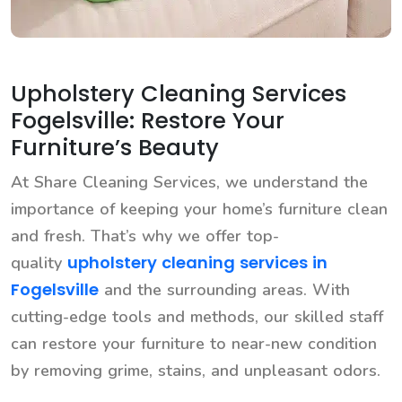
Upholstery Cleaning Services
Fogelsville: Restore Your
Furniture’s Beauty
At Share Cleaning Services, we understand the
importance of keeping your home’s furniture clean
and fresh. That’s why we offer top-
upholstery cleaning services in
quality
Fogelsville
and the surrounding areas. With
cutting-edge tools and methods, our skilled staff
can restore your furniture to near-new condition
by removing grime, stains, and unpleasant odors.