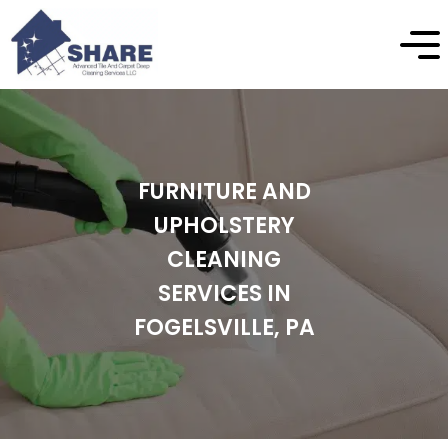
FURNITURE AND
UPHOLSTERY
CLEANING
SERVICES IN
FOGELSVILLE, PA