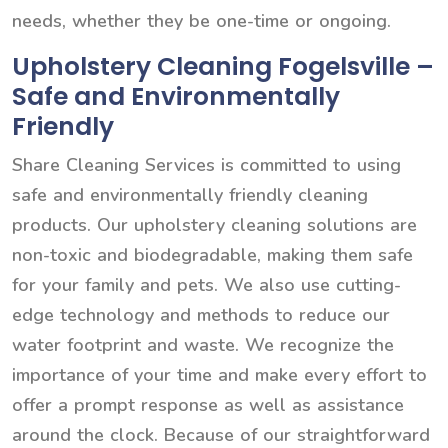
needs, whether they be one-time or ongoing.
Upholstery Cleaning Fogelsville –
Safe and Environmentally
Friendly
Share Cleaning Services is committed to using
safe and environmentally friendly cleaning
products. Our upholstery cleaning solutions are
non-toxic and biodegradable, making them safe
for your family and pets. We also use cutting-
edge technology and methods to reduce our
water footprint and waste. We recognize the
importance of your time and make every effort to
offer a prompt response as well as assistance
around the clock. Because of our straightforward