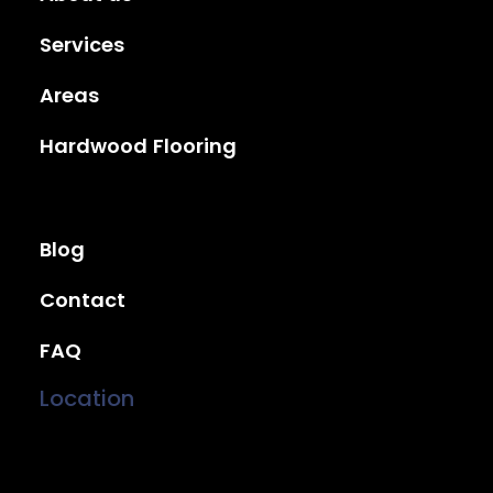
Services
Areas
Hardwood Flooring
Blog
Contact
FAQ
Location