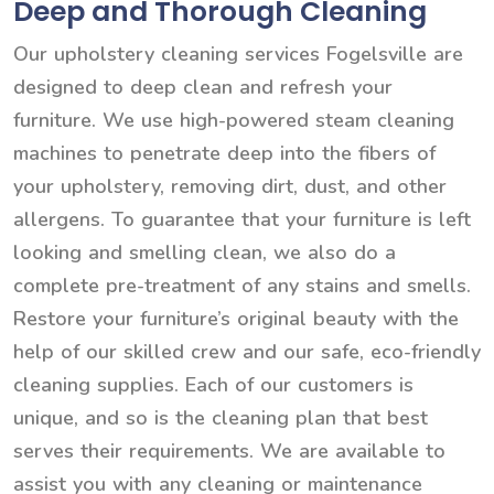
Deep and Thorough Cleaning
Our upholstery cleaning services Fogelsville are
designed to deep clean and refresh your
furniture. We use high-powered steam cleaning
machines to penetrate deep into the fibers of
your upholstery, removing dirt, dust, and other
allergens. To guarantee that your furniture is left
looking and smelling clean, we also do a
complete pre-treatment of any stains and smells.
Restore your furniture’s original beauty with the
help of our skilled crew and our safe, eco-friendly
cleaning supplies. Each of our customers is
unique, and so is the cleaning plan that best
serves their requirements. We are available to
assist you with any cleaning or maintenance