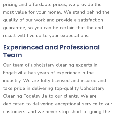
pricing and affordable prices, we provide the
most value for your money. We stand behind the
quality of our work and provide a satisfaction
guarantee, so you can be certain that the end
result will live up to your expectations.
Experienced and Professional
Team
Our team of upholstery cleaning experts in
Fogelsville has years of experience in the
industry. We are fully licensed and insured and
take pride in delivering top-quality Upholstery
Cleaning Fogelsville to our clients. We are
dedicated to delivering exceptional service to our
customers, and we never stop short of going the