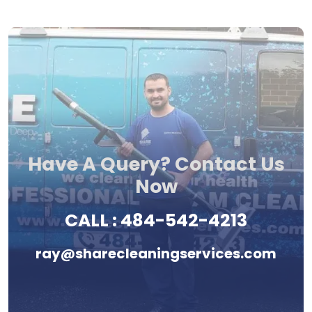
Have A Query? Contact Us
Now
CALL :
484-542-4213
ray@sharecleaningservices.com