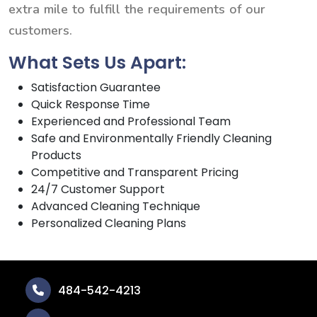
extra mile to fulfill the requirements of our
customers.
What Sets Us Apart:
Satisfaction Guarantee
Quick Response Time
Experienced and Professional Team
Safe and Environmentally Friendly Cleaning
Products
Competitive and Transparent Pricing
24/7 Customer Support
Advanced Cleaning Technique
Personalized Cleaning Plans
484-542-4213