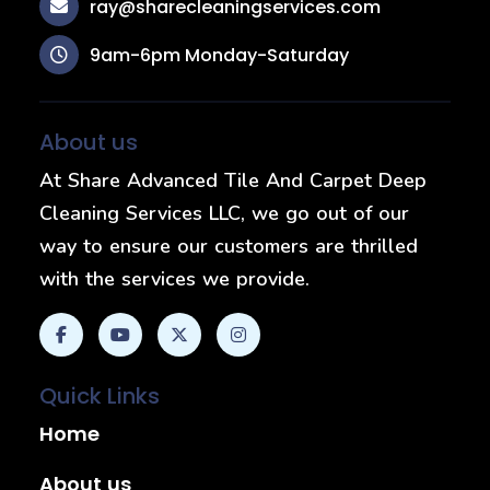
ray@sharecleaningservices.com
9am-6pm Monday-Saturday
About us
At Share Advanced Tile And Carpet Deep
Cleaning Services LLC, we go out of our
way to ensure our customers are thrilled
with the services we provide.
Quick Links
Home
About us