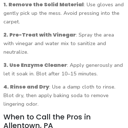
1. Remove the Solid Material
: Use gloves and
gently pick up the mess. Avoid pressing into the
carpet.
2. Pre-Treat with Vinegar
: Spray the area
with vinegar and water mix to sanitize and
neutralize.
3. Use Enzyme Cleaner
: Apply generously and
let it soak in. Blot after 10–15 minutes.
4. Rinse and Dry
: Use a damp cloth to rinse.
Blot dry, then apply baking soda to remove
lingering odor.
When to Call the Pros in
Allentown, PA