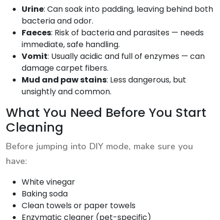
Urine
: Can soak into padding, leaving behind both
bacteria and odor.
Faeces
: Risk of bacteria and parasites — needs
immediate, safe handling.
Vomit
: Usually acidic and full of enzymes — can
damage carpet fibers.
Mud and paw stains
: Less dangerous, but
unsightly and common.
What You Need Before You Start
Cleaning
Before jumping into DIY mode, make sure you
have:
White vinegar
Baking soda
Clean towels or paper towels
Enzymatic cleaner (pet-specific)