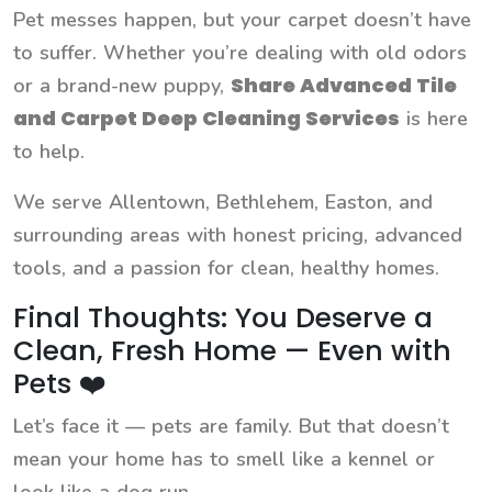
Pet messes happen, but your carpet doesn’t have
to suffer. Whether you’re dealing with old odors
Share Advanced Tile
or a brand-new puppy,
and Carpet Deep Cleaning Services
is here
to help.
We serve Allentown, Bethlehem, Easton, and
surrounding areas with honest pricing, advanced
tools, and a passion for clean, healthy homes.
Final Thoughts: You Deserve a
Clean, Fresh Home — Even with
Pets ❤️
Let’s face it — pets are family. But that doesn’t
mean your home has to smell like a kennel or