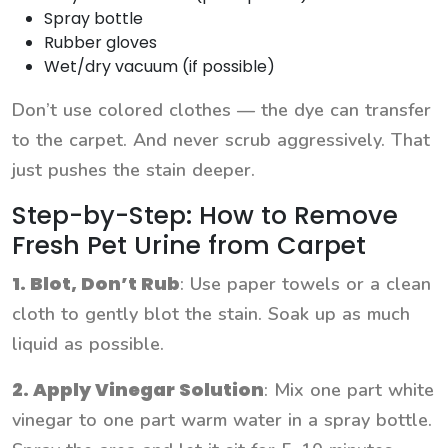
Spray bottle
Rubber gloves
Wet/dry vacuum (if possible)
Don’t use colored clothes — the dye can transfer
to the carpet. And never scrub aggressively. That
just pushes the stain deeper.
Step-by-Step: How to Remove
Fresh Pet Urine from Carpet
1. Blot, Don’t Rub
: Use paper towels or a clean
cloth to gently blot the stain. Soak up as much
liquid as possible.
2. Apply Vinegar Solution
: Mix one part white
vinegar to one part warm water in a spray bottle.