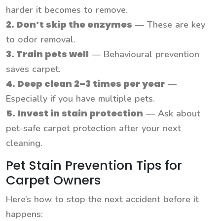
harder it becomes to remove.
2. Don’t skip the enzymes
— These are key
to odor removal.
3. Train pets well
— Behavioural prevention
saves carpet.
4. Deep clean 2–3 times per year
—
Especially if you have multiple pets.
5. Invest in stain protection
— Ask about
pet-safe carpet protection after your next
cleaning.
Pet Stain Prevention Tips for
Carpet Owners
Here’s how to stop the next accident before it
happens: