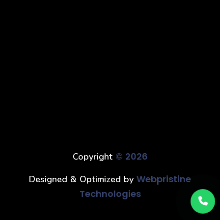
© 2026
Copyright
Webpristine
Designed & Optimized by
Technologies