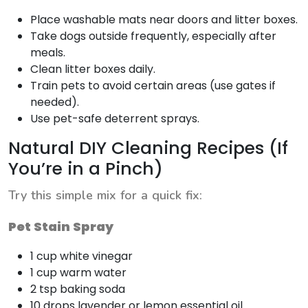
Place washable mats near doors and litter boxes.
Take dogs outside frequently, especially after
meals.
Clean litter boxes daily.
Train pets to avoid certain areas (use gates if
needed).
Use pet-safe deterrent sprays.
Natural DIY Cleaning Recipes (If
You’re in a Pinch)
Try this simple mix for a quick fix:
Pet Stain Spray
1 cup white vinegar
1 cup warm water
2 tsp baking soda
10 drops lavender or lemon essential oil