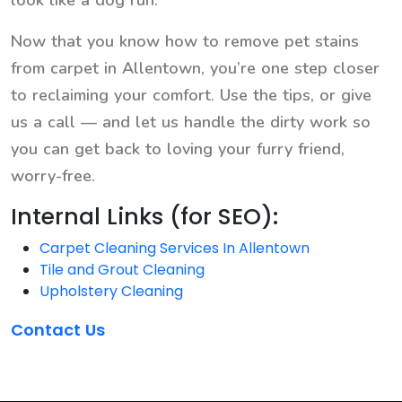
look like a dog run.
Now that you know how to remove pet stains
from carpet in Allentown, you’re one step closer
to reclaiming your comfort. Use the tips, or give
us a call — and let us handle the dirty work so
you can get back to loving your furry friend,
worry-free.
Internal Links (for SEO):
Carpet Cleaning Services In Allentown
Tile and Grout Cleaning
Upholstery Cleaning
Contact Us