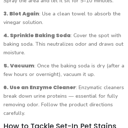
Spray the area and let it sit for 5–10 minutes.
3. Blot Again
: Use a clean towel to absorb the
vinegar solution.
4. Sprinkle Baking Soda
: Cover the spot with
baking soda. This neutralizes odor and draws out
moisture.
5. Vacuum
: Once the baking soda is dry (after a
few hours or overnight), vacuum it up.
6. Use an Enzyme Cleaner
: Enzymatic cleaners
break down urine proteins — essential for fully
removing odor. Follow the product directions
carefully.
How to Tackle Set-In Pet Stains