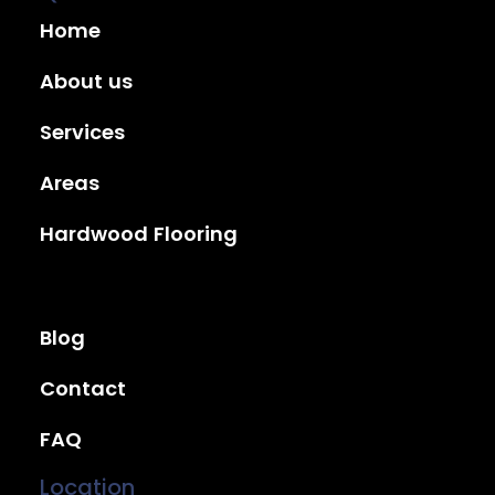
Home
About us
Services
Areas
Hardwood Flooring
Blog
Contact
FAQ
Location