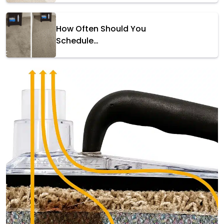
How Often Should You
Schedule…