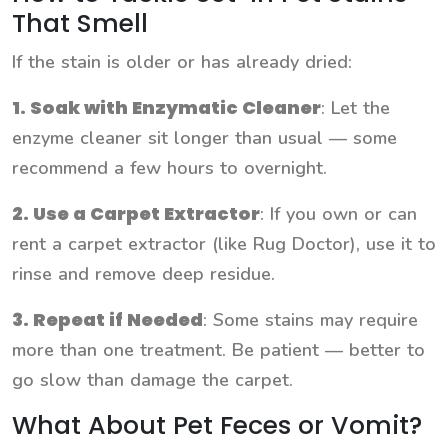
That Smell
If the stain is older or has already dried:
1. Soak with Enzymatic Cleaner
: Let the
enzyme cleaner sit longer than usual — some
recommend a few hours to overnight.
2. Use a Carpet Extractor
: If you own or can
rent a carpet extractor (like Rug Doctor), use it to
rinse and remove deep residue.
3. Repeat if Needed
: Some stains may require
more than one treatment. Be patient — better to
go slow than damage the carpet.
What About Pet Feces or Vomit?