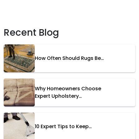
Recent Blog
How Often Should Rugs Be…
Why Homeowners Choose
Expert Upholstery…
10 Expert Tips to Keep…