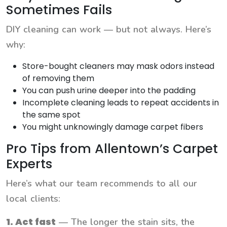
Sometimes Fails
DIY cleaning can work — but not always. Here’s
why:
Store-bought cleaners may mask odors instead
of removing them
You can push urine deeper into the padding
Incomplete cleaning leads to repeat accidents in
the same spot
You might unknowingly damage carpet fibers
Pro Tips from Allentown’s Carpet
Experts
Here’s what our team recommends to all our
local clients:
1. Act fast
— The longer the stain sits, the