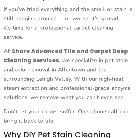
If you’ve tried everything and the smell or stain is
still hanging around — or worse, it’s spread —
it’s time for a professional carpet cleaning
service.
Share Advanced Tile and Carpet Deep
At
Cleaning Services
, we specialize in pet stain
and odor removal in Allentown and the
surrounding Lehigh Valley. With our high-heat
steam extraction and professional-grade enzyme
solutions, we remove what you can’t even see.
Don’t let your carpet suffer. One phone call can
bring it back to life.
Why DIY Pet Stain Cleaning