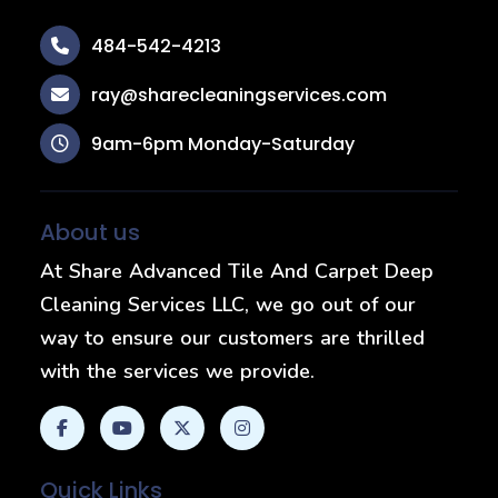
484-542-4213
ray@sharecleaningservices.com
9am-6pm Monday-Saturday
About us
At Share Advanced Tile And Carpet Deep
Cleaning Services LLC, we go out of our
way to ensure our customers are thrilled
with the services we provide.
Quick Links