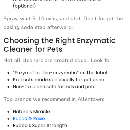
(optional)
Spray, wait 5–10 mins, and blot. Don’t forget the
baking soda step afterward.
Choosing the Right Enzymatic
Cleaner for Pets
Not all cleaners are created equal. Look for:
“Enzyme” or “bio-enzymatic” on the label
Products made specifically for pet urine
Non-toxic and safe for kids and pets
Top brands we recommend in Allentown:
Nature’s Miracle
Rocco & Roxie
Bubba’s Super Strength