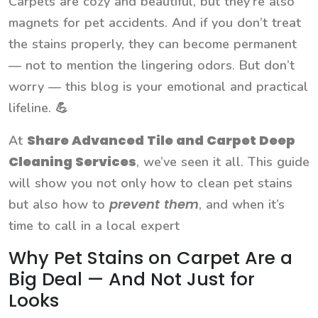
Carpets are cozy and beautiful, but they’re also
magnets for pet accidents. And if you don’t treat
the stains properly, they can become permanent
— not to mention the lingering odors. But don’t
worry — this blog is your emotional and practical
lifeline. 💪
Share Advanced Tile and Carpet Deep
At
Cleaning Services
, we’ve seen it all. This guide
will show you not only how to clean pet stains
prevent them
but also how to
, and when it’s
time to call in a local expert
Why Pet Stains on Carpet Are a
Big Deal — And Not Just for
Looks