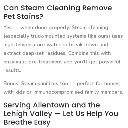
Can Steam Cleaning Remove
Pet Stains?
Yes — when done properly. Steam cleaning
(especially truck-mounted systems like ours) uses
high-temperature water to break down and
extract deep-set residues. Combine this with
enzymatic pre-treatment and you’ll get powerful
results.
Bonus: Steam sanitizes too — perfect for homes
with kids or immunocompromised family members.
Serving Allentown and the
Lehigh Valley — Let Us Help You
Breathe Easy