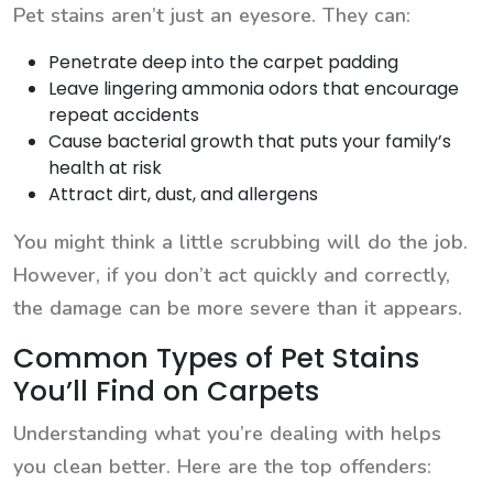
Pet stains aren’t just an eyesore. They can:
Penetrate deep into the carpet padding
Leave lingering ammonia odors that encourage
repeat accidents
Cause bacterial growth that puts your family’s
health at risk
Attract dirt, dust, and allergens
You might think a little scrubbing will do the job.
However, if you don’t act quickly and correctly,
the damage can be more severe than it appears.
Common Types of Pet Stains
You’ll Find on Carpets
Understanding what you’re dealing with helps
you clean better. Here are the top offenders: