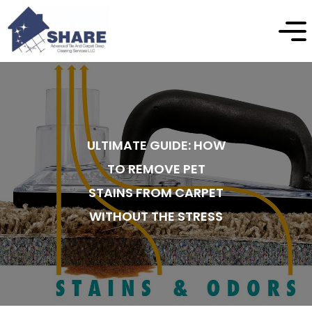
ULTIMATE GUIDE: HOW
TO REMOVE PET
STAINS FROM CARPET
WITHOUT THE STRESS