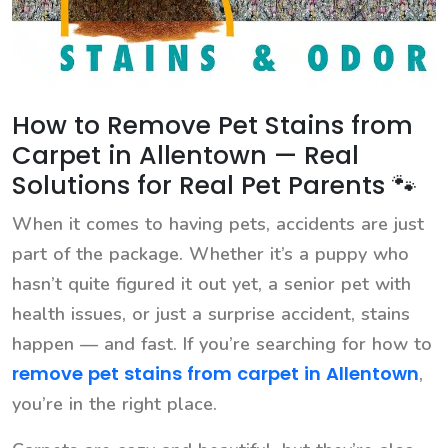
How to Remove Pet Stains from
Carpet in Allentown — Real
Solutions for Real Pet Parents 🐾
When it comes to having pets, accidents are just
part of the package. Whether it’s a puppy who
hasn’t quite figured it out yet, a senior pet with
health issues, or just a surprise accident, stains
happen — and fast. If you’re searching for how to
remove pet stains from carpet in Allentown
,
you’re in the right place.