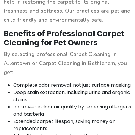
help in restoring the carpet to its original
freshness and softness. Our practices are pet and
child friendly and environmentally safe.
Benefits of Professional Carpet
Cleaning for Pet Owners
By selecting professional Carpet Cleaning in
Allentown or Carpet Cleaning in Bethlehem, you
get:
Complete odor removal, not just surface masking
Deep stain extraction, including urine and organic
stains
Improved indoor air quality by removing allergens
and bacteria
Extended carpet lifespan, saving money on
replacements