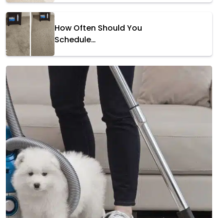
How Often Should You
Schedule…