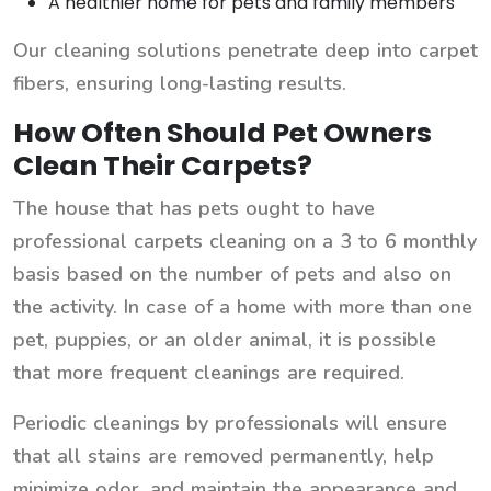
A healthier home for pets and family members
Our cleaning solutions penetrate deep into carpet
fibers, ensuring long-lasting results.
How Often Should Pet Owners
Clean Their Carpets?
The house that has pets ought to have
professional carpets cleaning on a 3 to 6 monthly
basis based on the number of pets and also on
the activity. In case of a home with more than one
pet, puppies, or an older animal, it is possible
that more frequent cleanings are required.
Periodic cleanings by professionals will ensure
that all stains are removed permanently, help
minimize odor, and maintain the appearance and