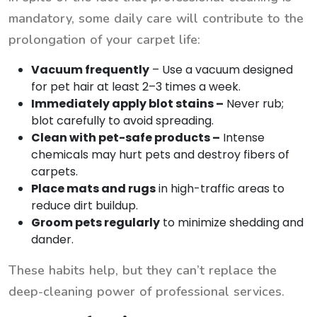
mandatory, some daily care will contribute to the
prolongation of your carpet life:
Vacuum frequently
– Use a vacuum designed
for pet hair at least 2–3 times a week.
Immediately apply blot stains –
Never rub;
blot carefully to avoid spreading.
Clean with pet-safe products –
Intense
chemicals may hurt pets and destroy fibers of
carpets.
Place mats and rugs
in high-traffic areas to
reduce dirt buildup.
Groom pets regularly
to minimize shedding and
dander.
These habits help, but they can’t replace the
deep-cleaning power of professional services.