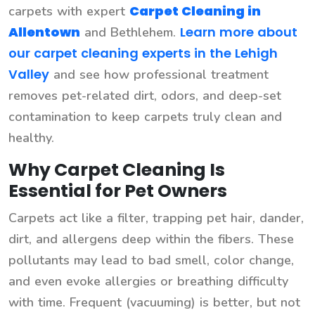
Carpet Cleaning in
carpets with expert
Allentown
Learn more about
and Bethlehem.
our carpet cleaning experts in the Lehigh
Valley
and see how professional treatment
removes pet-related dirt, odors, and deep-set
contamination to keep carpets truly clean and
healthy.
Why Carpet Cleaning Is
Essential for Pet Owners
Carpets act like a filter, trapping pet hair, dander,
dirt, and allergens deep within the fibers. These
pollutants may lead to bad smell, color change,
and even evoke allergies or breathing difficulty
with time. Frequent (vacuuming) is better, but not