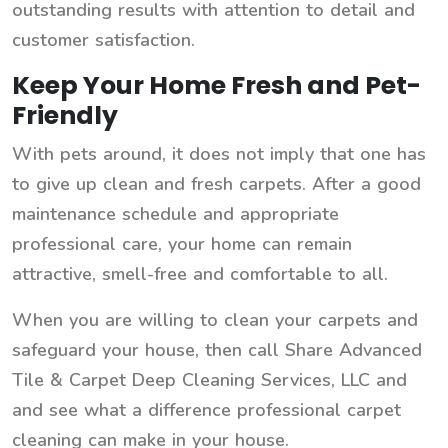
outstanding results with attention to detail and
customer satisfaction.
Keep Your Home Fresh and Pet-
Friendly
With pets around, it does not imply that one has
to give up clean and fresh carpets. After a good
maintenance schedule and appropriate
professional care, your home can remain
attractive, smell-free and comfortable to all.
When you are willing to clean your carpets and
safeguard your house, then call Share Advanced
Tile & Carpet Deep Cleaning Services, LLC and
and see what a difference professional carpet
cleaning can make in your house.