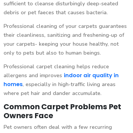
sufficient to cleanse disturbingly deep-seated
debris or pet faeces that causes bacteria.
Professional cleaning of your carpets guarantees
their cleanliness, sanitizing and freshening-up of
your carpets- keeping your house healthy, not
only to pets but also to human beings.
Professional carpet cleaning helps reduce
indoor air quality in
allergens and improves
homes
, especially in high-traffic living areas
where pet hair and dander accumulate.
Common Carpet Problems Pet
Owners Face
Pet owners often deal with a few recurring