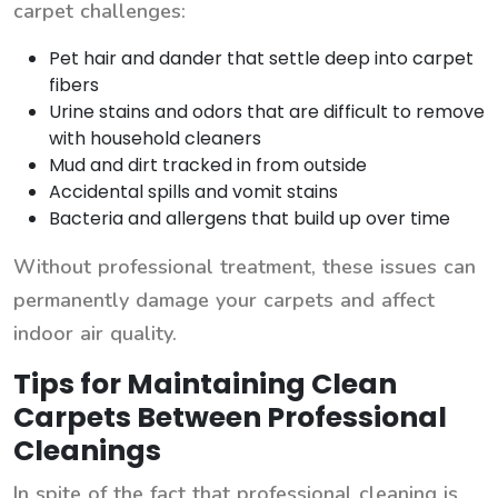
carpet challenges:
Pet hair and dander that settle deep into carpet
fibers
Urine stains and odors that are difficult to remove
with household cleaners
Mud and dirt tracked in from outside
Accidental spills and vomit stains
Bacteria and allergens that build up over time
Without professional treatment, these issues can
permanently damage your carpets and affect
indoor air quality.
Tips for Maintaining Clean
Carpets Between Professional
Cleanings
In spite of the fact that professional cleaning is