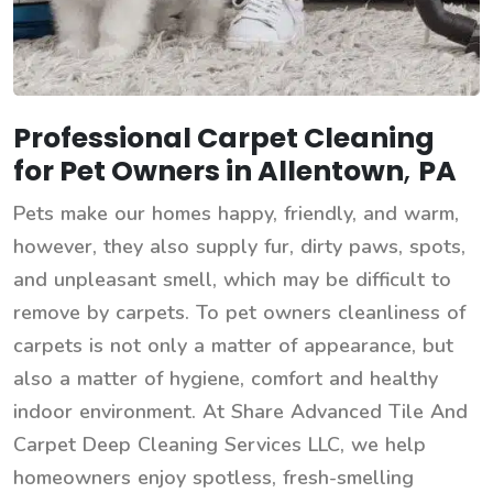
Professional Carpet Cleaning
for Pet Owners in Allentown
,
PA
Pets make our homes happy, friendly, and warm,
however, they also supply fur, dirty paws, spots,
and unpleasant smell, which may be difficult to
remove by carpets. To pet owners cleanliness of
carpets is not only a matter of appearance, but
also a matter of hygiene, comfort and healthy
indoor environment. At Share Advanced Tile And
Carpet Deep Cleaning Services LLC, we help
homeowners enjoy spotless, fresh-smelling