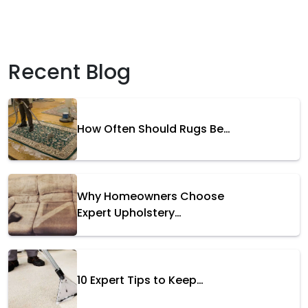
Recent Blog
How Often Should Rugs Be…
Why Homeowners Choose
Expert Upholstery…
10 Expert Tips to Keep…