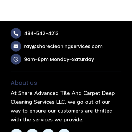
484-542-4213
ray@sharecleaningservices.com
9am-6pm Monday-Saturday
About us
At Share Advanced Tile And Carpet Deep
Cleaning Services LLC, we go out of our
way to ensure our customers are thrilled
with the services we provide.