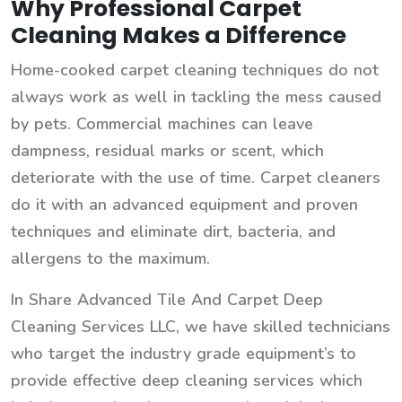
Why Professional Carpet
Cleaning Makes a Difference
Home-cooked carpet cleaning techniques do not
always work as well in tackling the mess caused
by pets. Commercial machines can leave
dampness, residual marks or scent, which
deteriorate with the use of time. Carpet cleaners
do it with an advanced equipment and proven
techniques and eliminate dirt, bacteria, and
allergens to the maximum.
In Share Advanced Tile And Carpet Deep
Cleaning Services LLC, we have skilled technicians
who target the industry grade equipment’s to
provide effective deep cleaning services which