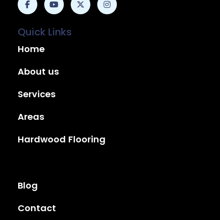
Quick Links
Home
About us
Services
Areas
Hardwood Flooring
Blog
Contact