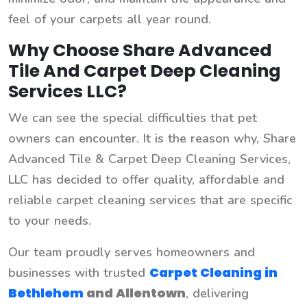
feel of your carpets all year round.
Why Choose Share Advanced
Tile And Carpet Deep Cleaning
Services LLC?
We can see the special difficulties that pet
owners can encounter. It is the reason why, Share
Advanced Tile & Carpet Deep Cleaning Services,
LLC has decided to offer quality, affordable and
reliable carpet cleaning services that are specific
to your needs.
Our team proudly serves homeowners and
Carpet Cleaning in
businesses with trusted
Bethlehem
and
Allentown
, delivering