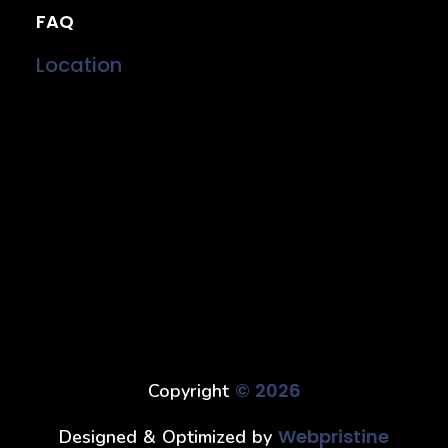
FAQ
Location
© 2026
Copyright
Webpristine
Designed & Optimized by