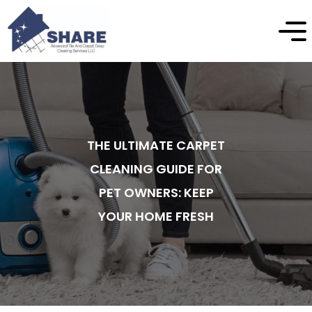
THE ULTIMATE CARPET
CLEANING GUIDE FOR
PET OWNERS: KEEP
YOUR HOME FRESH