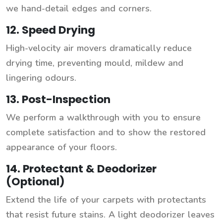
we hand-detail edges and corners.
12. Speed Drying
High-velocity air movers dramatically reduce
drying time, preventing mould, mildew and
lingering odours.
13. Post-Inspection
We perform a walkthrough with you to ensure
complete satisfaction and to show the restored
appearance of your floors.
14. Protectant & Deodorizer
(Optional)
Extend the life of your carpets with protectants
that resist future stains. A light deodorizer leaves