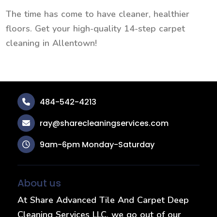
The time has come to have cleaner, healthier
floors. Get your high-quality 14-step carpet
cleaning in Allentown!
484-542-4213
ray@sharecleaningservices.com
9am-6pm Monday-Saturday
About us
At Share Advanced Tile And Carpet Deep
Cleaning Services LLC, we go out of our