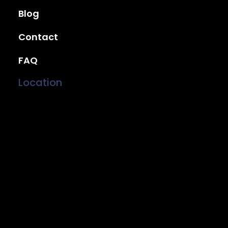
Blog
Contact
FAQ
Location