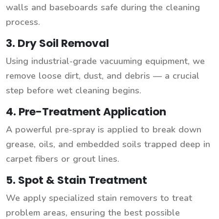
walls and baseboards safe during the cleaning
process.
3. Dry Soil Removal
Using industrial-grade vacuuming equipment, we
remove loose dirt, dust, and debris — a crucial
step before wet cleaning begins.
4. Pre-Treatment Application
A powerful pre-spray is applied to break down
grease, oils, and embedded soils trapped deep in
carpet fibers or grout lines.
5. Spot & Stain Treatment
We apply specialized stain removers to treat
problem areas, ensuring the best possible