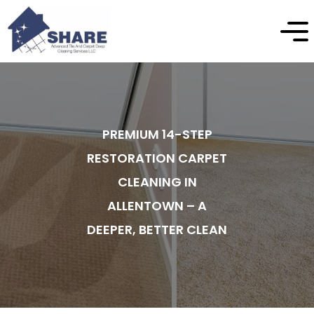
PREMIUM 14-STEP
RESTORATION CARPET
CLEANING IN
ALLENTOWN – A
DEEPER, BETTER CLEAN