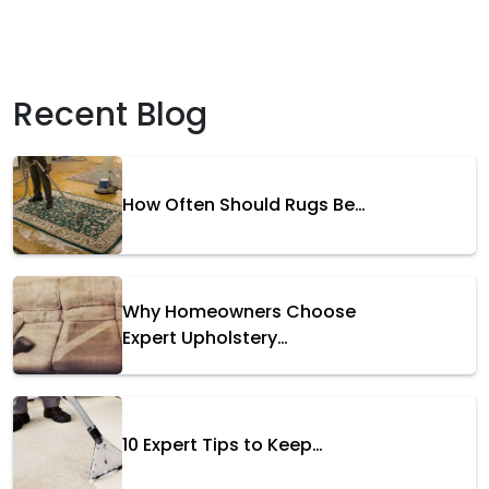
Recent Blog
How Often Should Rugs Be…
Why Homeowners Choose
Expert Upholstery…
10 Expert Tips to Keep…