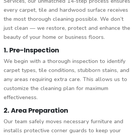
Services, our unmatched 14-step process ensures
every carpet, tile and hardwood surface receives
the most thorough cleaning possible. We don’t
just clean — we restore, protect and enhance the
beauty of your home or business floors.
1. Pre-Inspection
We begin with a thorough inspection to identify
carpet types, tile conditions, stubborn stains, and
any areas requiring extra care. This allows us to
customize the cleaning plan for maximum
effectiveness.
2. Area Preparation
Our team safely moves necessary furniture and
installs protective corner guards to keep your