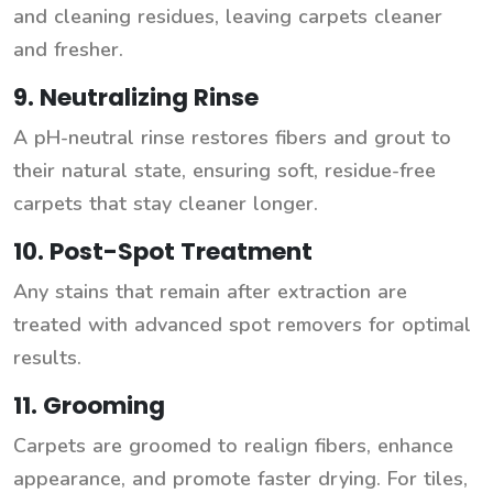
and cleaning residues, leaving carpets cleaner
and fresher.
9. Neutralizing Rinse
A pH-neutral rinse restores fibers and grout to
their natural state, ensuring soft, residue-free
carpets that stay cleaner longer.
10. Post-Spot Treatment
Any stains that remain after extraction are
treated with advanced spot removers for optimal
results.
11. Grooming
Carpets are groomed to realign fibers, enhance
appearance, and promote faster drying. For tiles,