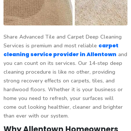
Share Advanced Tile and Carpet Deep Cleaning
carpet
Services is premium and most reliable
cleaning service provider in Allentown
and
you can count on its services. Our 14-step deep
cleaning procedure is like no other, providing
strong recovery effects on carpets, tiles, and
hardwood floors. Whether it is your business or
home you need to refresh, your surfaces will
come out looking healthier, cleaner and brighter
than ever with our system.
Why Allentown Homeowners