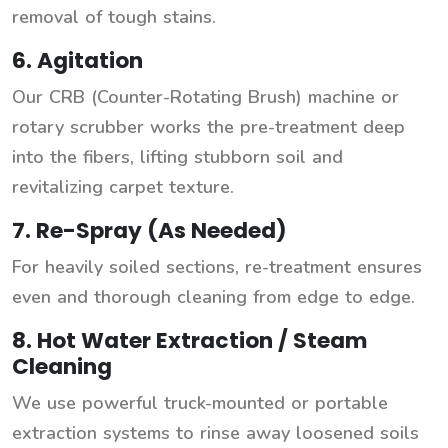
removal of tough stains.
6. Agitation
Our CRB (Counter-Rotating Brush) machine or
rotary scrubber works the pre-treatment deep
into the fibers, lifting stubborn soil and
revitalizing carpet texture.
7. Re-Spray (As Needed)
For heavily soiled sections, re-treatment ensures
even and thorough cleaning from edge to edge.
8. Hot Water Extraction / Steam
Cleaning
We use powerful truck-mounted or portable
extraction systems to rinse away loosened soils