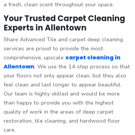
a fresh, clean scent throughout your space.
Your Trusted Carpet Cleaning
Experts in Allentown
Share Advanced Tile and carpet deep cleaning
services are proud to provide the most
carpet cleaning in
comprehensive, upscale
Allentown
. We use the 14-step process so that
your floors not only appear clean, but they also
feel clean and last longer to appear beautiful.
Our team is highly skilled and would be more
than happy to provide you with the highest
quality of work in the areas of deep carpet
restoration, tile cleaning, and hardwood floor
care.