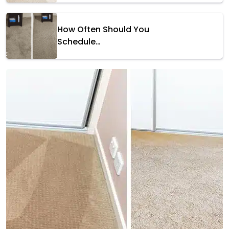
How Often Should You
Schedule…