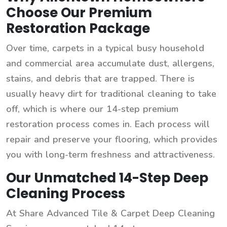
Choose Our Premium
Restoration Package
Over time, carpets in a typical busy household
and commercial area accumulate dust, allergens,
stains, and debris that are trapped. There is
usually heavy dirt for traditional cleaning to take
off, which is where our 14-step premium
restoration process comes in. Each process will
repair and preserve your flooring, which provides
you with long-term freshness and attractiveness.
Our Unmatched 14-Step Deep
Cleaning Process
At Share Advanced Tile & Carpet Deep Cleaning