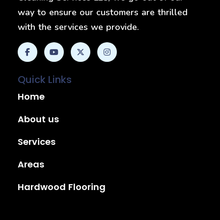
way to ensure our customers are thrilled
with the services we provide.
Quick Links
Home
About us
Services
Areas
Hardwood Flooring