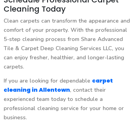
Cleaning Today
Clean carpets can transform the appearance and
comfort of your property. With the professional
5-step cleaning process from Share Advanced
Tile & Carpet Deep Cleaning Services LLC, you
can enjoy fresher, healthier, and longer-lasting
carpets.
carpet
If you are looking for dependable
cleaning in Allentown
, contact their
experienced team today to schedule a
professional cleaning service for your home or
business.