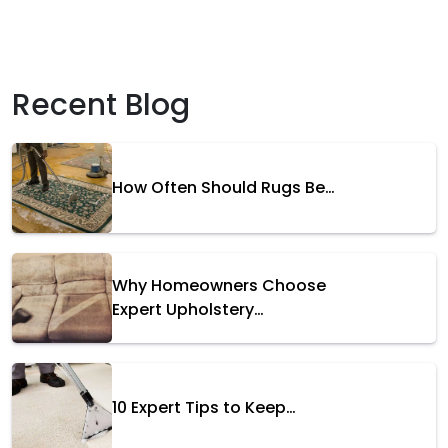
Recent Blog
How Often Should Rugs Be…
Why Homeowners Choose
Expert Upholstery…
10 Expert Tips to Keep…