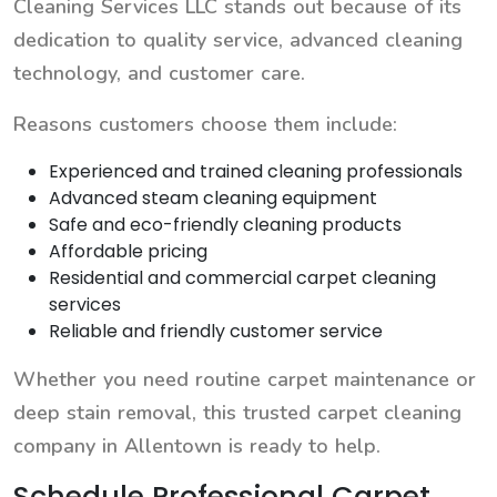
Cleaning Services LLC stands out because of its
dedication to quality service, advanced cleaning
technology, and customer care.
Reasons customers choose them include:
Experienced and trained cleaning professionals
Advanced steam cleaning equipment
Safe and eco-friendly cleaning products
Affordable pricing
Residential and commercial carpet cleaning
services
Reliable and friendly customer service
Whether you need routine carpet maintenance or
deep stain removal, this trusted carpet cleaning
company in Allentown is ready to help.
Schedule Professional Carpet