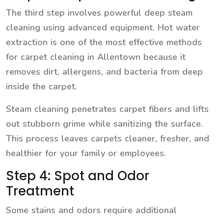
The third step involves powerful deep steam
cleaning using advanced equipment. Hot water
extraction is one of the most effective methods
for carpet cleaning in Allentown because it
removes dirt, allergens, and bacteria from deep
inside the carpet.
Steam cleaning penetrates carpet fibers and lifts
out stubborn grime while sanitizing the surface.
This process leaves carpets cleaner, fresher, and
healthier for your family or employees.
Step 4: Spot and Odor
Treatment
Some stains and odors require additional