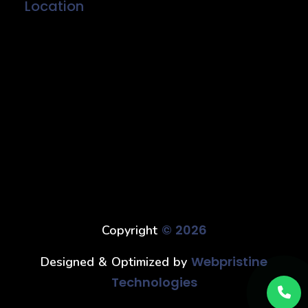
Location
© 2026
Copyright
Webpristine
Designed & Optimized by
Technologies