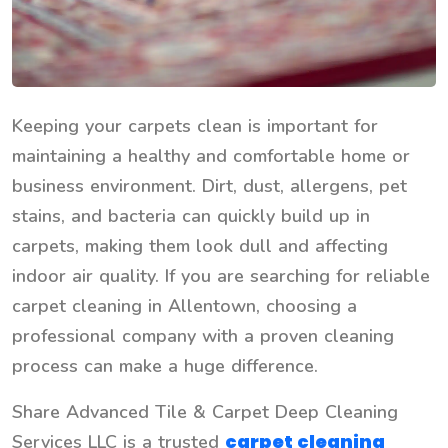
Keeping your carpets clean is important for
maintaining a healthy and comfortable home or
business environment. Dirt, dust, allergens, pet
stains, and bacteria can quickly build up in
carpets, making them look dull and affecting
indoor air quality. If you are searching for reliable
carpet cleaning in Allentown, choosing a
professional company with a proven cleaning
process can make a huge difference.
Share Advanced Tile & Carpet Deep Cleaning
carpet cleaning
Services LLC is a trusted