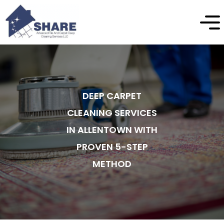
DEEP CARPET
CLEANING SERVICES
IN ALLENTOWN WITH
PROVEN 5-STEP
METHOD