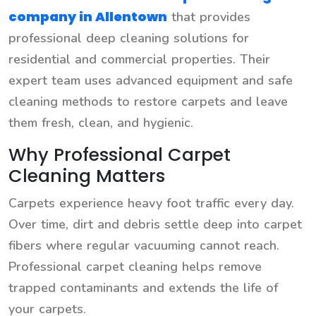
company in Allentown
that provides
professional deep cleaning solutions for
residential and commercial properties. Their
expert team uses advanced equipment and safe
cleaning methods to restore carpets and leave
them fresh, clean, and hygienic.
Why Professional Carpet
Cleaning Matters
Carpets experience heavy foot traffic every day.
Over time, dirt and debris settle deep into carpet
fibers where regular vacuuming cannot reach.
Professional carpet cleaning helps remove
trapped contaminants and extends the life of
your carpets.