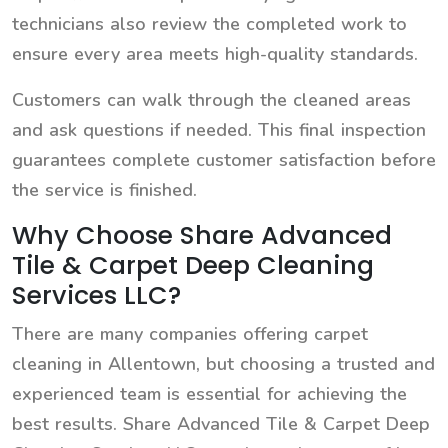
technicians also review the completed work to
ensure every area meets high-quality standards.
Customers can walk through the cleaned areas
and ask questions if needed. This final inspection
guarantees complete customer satisfaction before
the service is finished.
Why Choose Share Advanced
Tile & Carpet Deep Cleaning
Services LLC?
There are many companies offering carpet
cleaning in Allentown, but choosing a trusted and
experienced team is essential for achieving the
best results. Share Advanced Tile & Carpet Deep