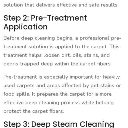
solution that delivers effective and safe results.
Step 2: Pre-Treatment
Application
Before deep cleaning begins, a professional pre-
treatment solution is applied to the carpet. This
treatment helps loosen dirt, oils, stains, and
debris trapped deep within the carpet fibers.
Pre-treatment is especially important for heavily
used carpets and areas affected by pet stains or
food spills. It prepares the carpet for a more
effective deep cleaning process while helping
protect the carpet fibers.
Step 3: Deep Steam Cleaning