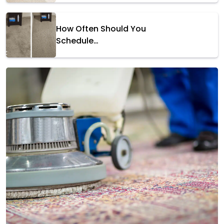
How Often Should You
Schedule…