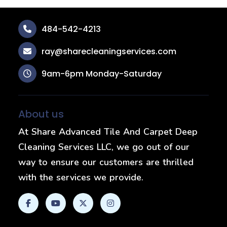
484-542-4213
ray@sharecleaningservices.com
9am-6pm Monday-Saturday
About us
At Share Advanced Tile And Carpet Deep
Cleaning Services LLC, we go out of our
way to ensure our customers are thrilled
with the services we provide.