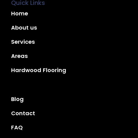
Quick Links
Home
About us
Services
Areas
Hardwood Flooring
Blog
Contact
FAQ