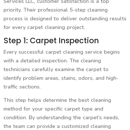
Services LLC, customer satisfaction is a top
priority. Their professional 5-step cleaning
process is designed to deliver outstanding results
for every carpet cleaning project.
Step 1: Carpet Inspection
Every successful carpet cleaning service begins
with a detailed inspection. The cleaning
technicians carefully examine the carpet to
identify problem areas, stains, odors, and high-
traffic sections.
This step helps determine the best cleaning
method for your specific carpet type and
condition. By understanding the carpet’s needs,
the team can provide a customized cleaning