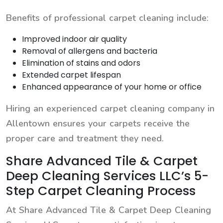
Benefits of professional carpet cleaning include:
Improved indoor air quality
Removal of allergens and bacteria
Elimination of stains and odors
Extended carpet lifespan
Enhanced appearance of your home or office
Hiring an experienced carpet cleaning company in
Allentown ensures your carpets receive the
proper care and treatment they need.
Share Advanced Tile & Carpet
Deep Cleaning Services LLC’s 5-
Step Carpet Cleaning Process
At Share Advanced Tile & Carpet Deep Cleaning