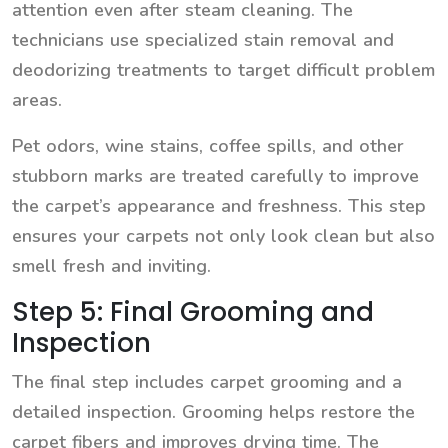
attention even after steam cleaning. The
technicians use specialized stain removal and
deodorizing treatments to target difficult problem
areas.
Pet odors, wine stains, coffee spills, and other
stubborn marks are treated carefully to improve
the carpet’s appearance and freshness. This step
ensures your carpets not only look clean but also
smell fresh and inviting.
Step 5: Final Grooming and
Inspection
The final step includes carpet grooming and a
detailed inspection. Grooming helps restore the
carpet fibers and improves drying time. The