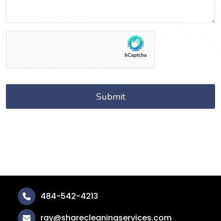
484-542-4213
ray@sharecleaningservices.com