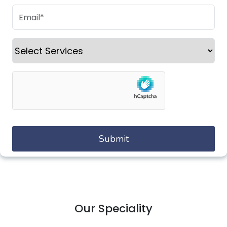
Our Speciality