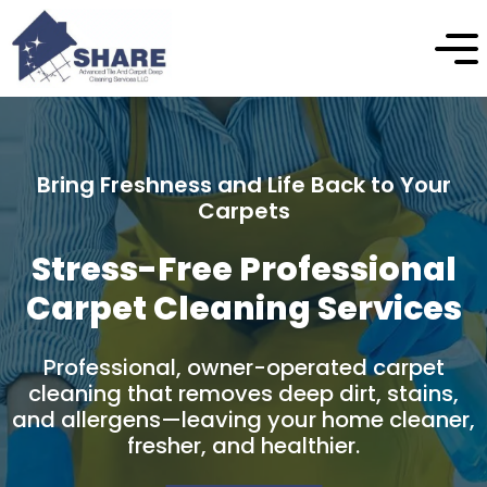
Enhance the Beauty and Longevity of Your
Stone
Professional Natural Stone
Cleaning & Protection
Professional stone cleaning and care
designed to safely remove buildup, restore
natural appearance, and protect your
stone surfaces over time.