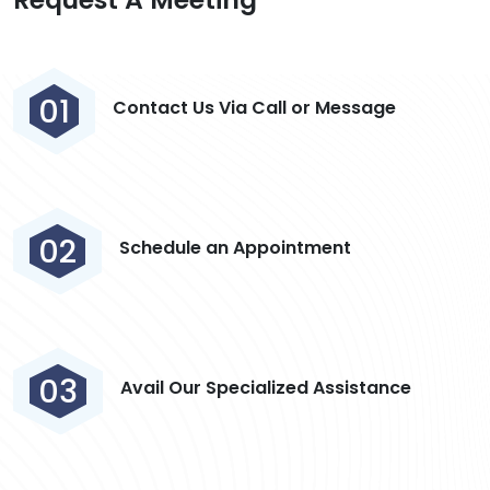
01
Contact Us Via Call or Message
02
Schedule an Appointment
03
Avail Our Specialized Assistance