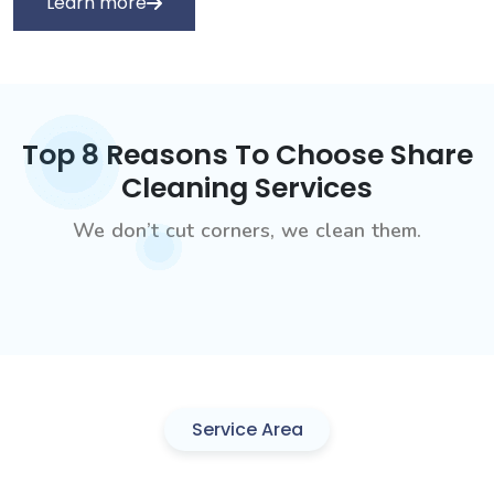
Learn more
Top 8 Reasons To Choose Share
Cleaning Services
We don’t cut corners, we clean them.
Service Area