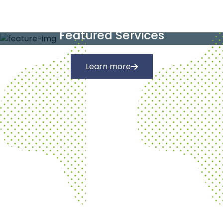
Our Services
Featured Services
Learn more