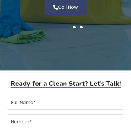
Call Now
Ready for a Clean Start? Let’s Talk!