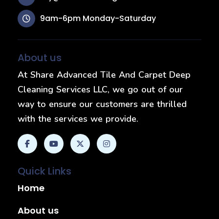
9am-6pm Monday-Saturday
About us
At Share Advanced Tile And Carpet Deep
Cleaning Services LLC, we go out of our
way to ensure our customers are thrilled
with the services we provide.
Quick Links
Home
About us