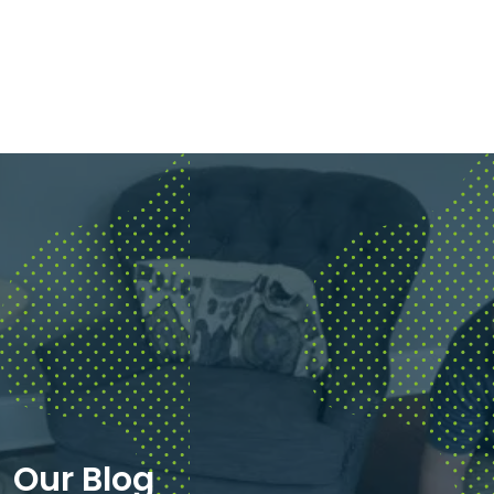
Our Blog