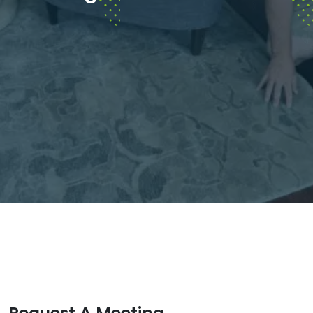
Request A Meeting