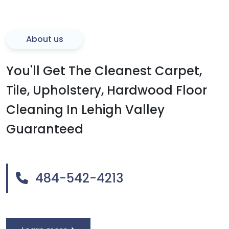
About us
You'll Get The Cleanest Carpet,
Tile, Upholstery, Hardwood Floor
Cleaning In Lehigh Valley
Guaranteed
484-542-4213