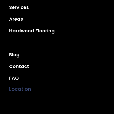
Services
Areas
Hardwood Flooring
Blog
Contact
FAQ
Location