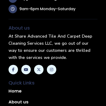
9am-6pm Monday-Saturday
About us
At Share Advanced Tile And Carpet Deep
Cleaning Services LLC, we go out of our
way to ensure our customers are thrilled
with the services we provide.
Quick Links
Home
About us