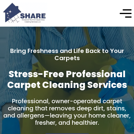
Enhance the Beauty and Longevity of Your
Stone
Professional Natural Stone
Cleaning & Protection
Professional stone cleaning and care
designed to safely remove buildup, restore
natural appearance, and protect your
stone surfaces over time.