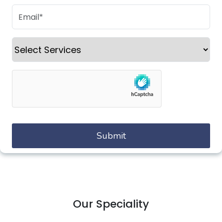
Our Speciality