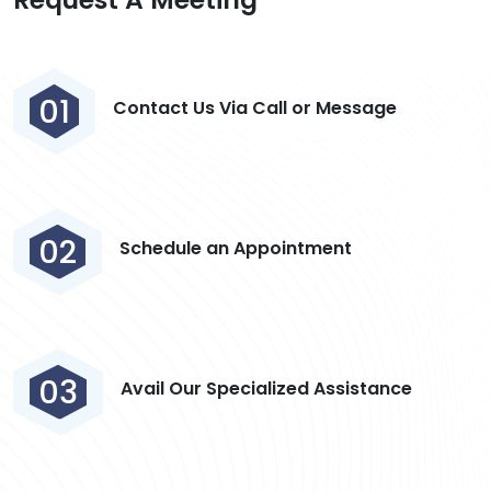
01
Contact Us Via Call or Message
02
Schedule an Appointment
03
Avail Our Specialized Assistance