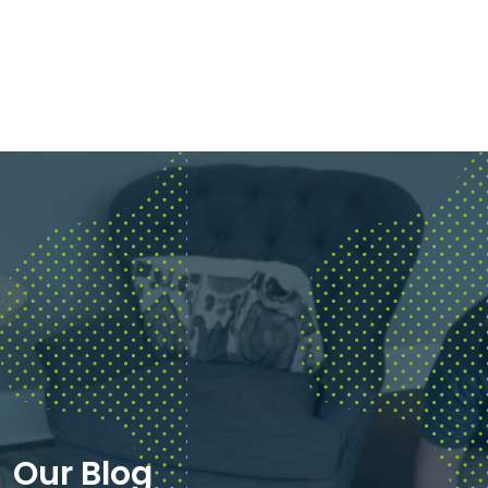
Our Blog