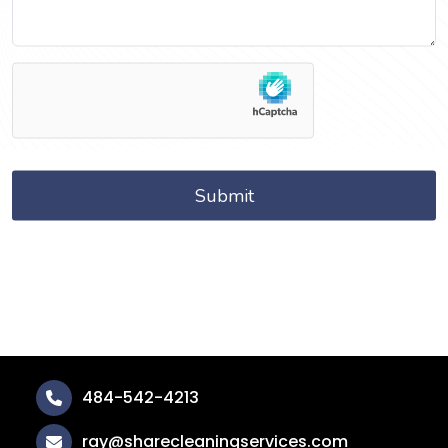
484-542-4213
ray@sharecleaningservices.com