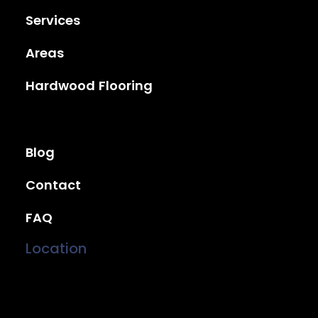
Services
Areas
Hardwood Flooring
Blog
Contact
FAQ
Location