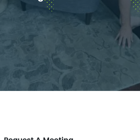
Request A Meeting