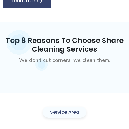
Learn more
Top 8 Reasons To Choose Share
Cleaning Services
We don’t cut corners, we clean them.
Service Area