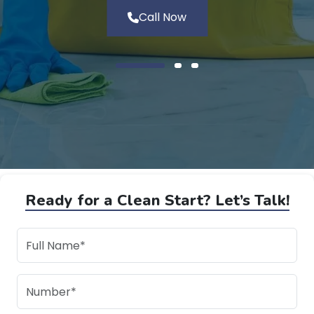
Call Now
Ready for a Clean Start? Let’s Talk!