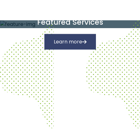
Our Services
Featured Services
Learn more