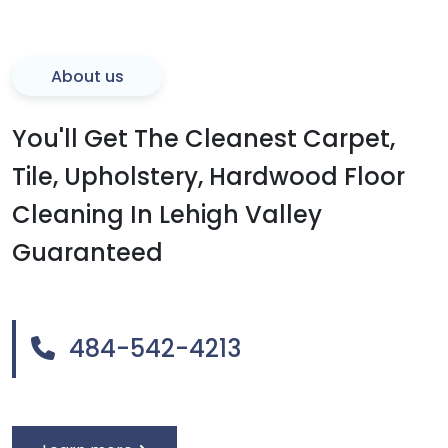
About us
You'll Get The Cleanest Carpet,
Tile, Upholstery, Hardwood Floor
Cleaning In Lehigh Valley
Guaranteed
484-542-4213