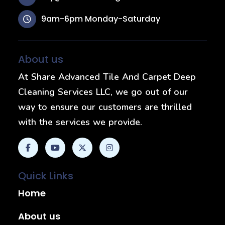
9am-6pm Monday-Saturday
About us
At Share Advanced Tile And Carpet Deep
Cleaning Services LLC, we go out of our
way to ensure our customers are thrilled
with the services we provide.
Quick Links
Home
About us