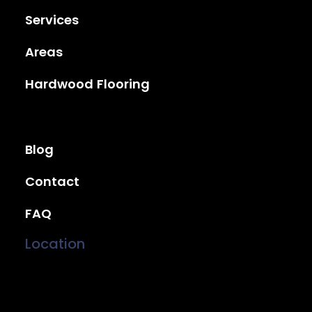
Services
Areas
Hardwood Flooring
Blog
Contact
FAQ
Location