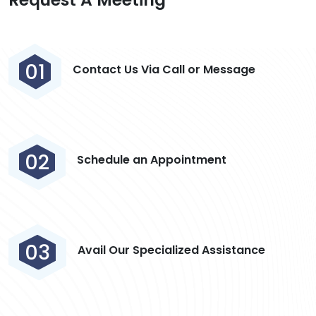
01
Contact Us Via Call or Message
02
Schedule an Appointment
03
Avail Our Specialized Assistance