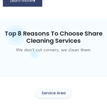
Learn more
Top 8 Reasons To Choose Share
Cleaning Services
We don’t cut corners, we clean them.
Service Area