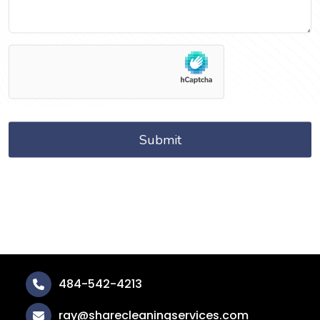
484-542-4213
ray@sharecleaningservices.com