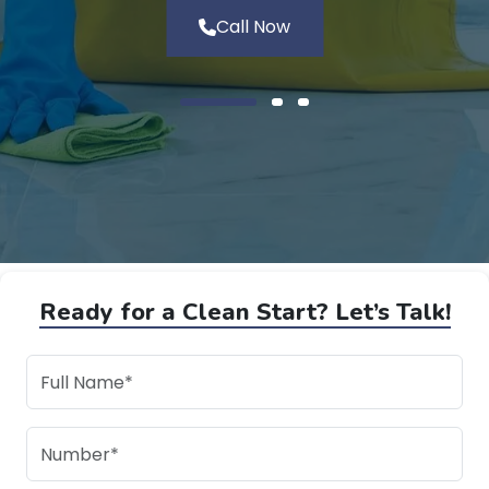
Call Now
Ready for a Clean Start? Let’s Talk!