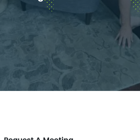
Request A Meeting