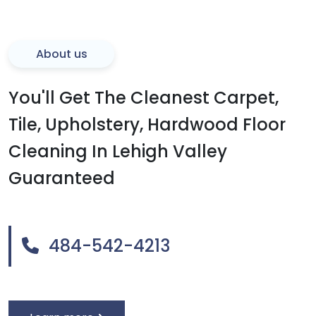
About us
You'll Get The Cleanest Carpet,
Tile, Upholstery, Hardwood Floor
Cleaning In Lehigh Valley
Guaranteed
484-542-4213