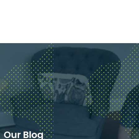
Our Blog