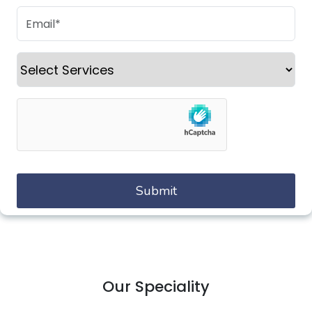
Our Speciality