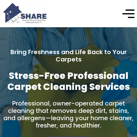
Enhance the Beauty and Longevity of Your
Stone
Professional Natural Stone
Cleaning & Protection
Professional stone cleaning and care
designed to safely remove buildup, restore
natural appearance, and protect your
stone surfaces over time.