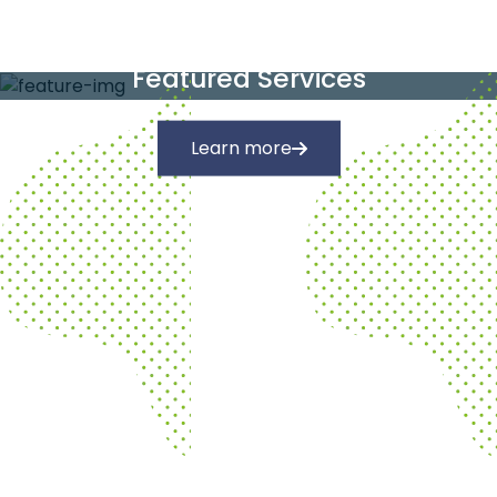
Our Services
Featured Services
Learn more