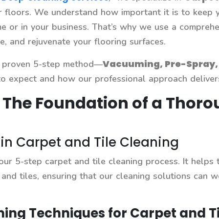
ur floors. We understand how important it is to keep y
 or in your business. That’s why we use a comprehens
e, and rejuvenate your flooring surfaces.
Vacuuming, Pre-Spray, 
ur proven 5-step method—
 expect and how our professional approach delivers 
 The Foundation of a Thoro
n Carpet and Tile Cleaning
 our 5-step carpet and tile cleaning process. It helps
 and tiles, ensuring that our cleaning solutions can w
ing Techniques for Carpet and Ti