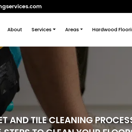
ngservices.com
About
Services
Areas
Hardwood Floor
T AND TILE CLEANING PROCES