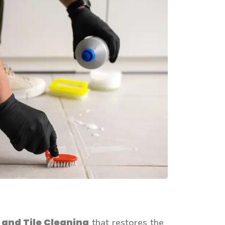
 and Tile Cleaning
that restores the