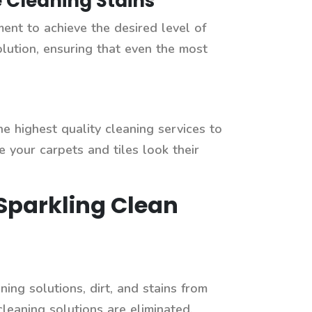
 Cleaning Stains
ment to achieve the desired level of
olution, ensuring that even the most
 highest quality cleaning services to
 your carpets and tiles look their
 Sparkling Clean
ing solutions, dirt, and stains from
 cleaning solutions are eliminated,