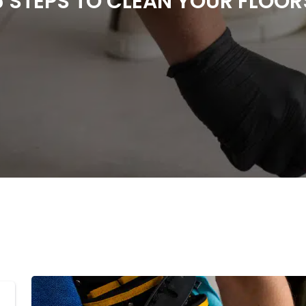
5 STEPS TO CLEAN YOUR FLOOR