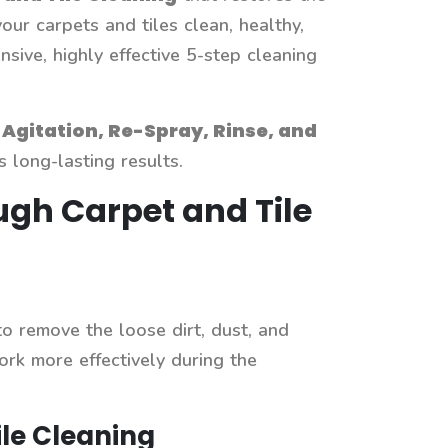
our carpets and tiles clean, healthy,
ive, highly effective 5-step cleaning
Agitation, Re-Spray, Rinse, and
long-lasting results.
ugh Carpet and Tile
 to remove the loose dirt, dust, and
ork more effectively during the
le Cleaning