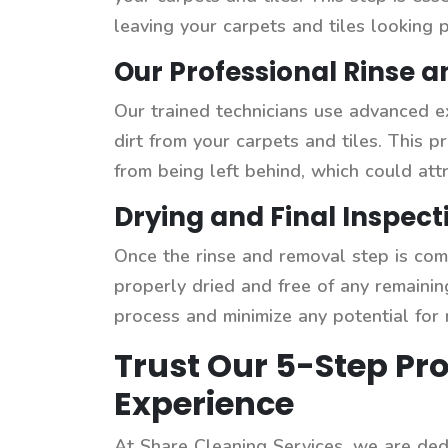
leaving your carpets and tiles looking p
Our Professional Rinse 
Our trained technicians use advanced e
dirt from your carpets and tiles. This 
from being left behind, which could attr
Drying and Final Inspect
Once the rinse and removal step is comp
properly dried and free of any remainin
process and minimize any potential for
Trust Our 5-Step Pro
Experience
At Share Cleaning Services, we are dedi