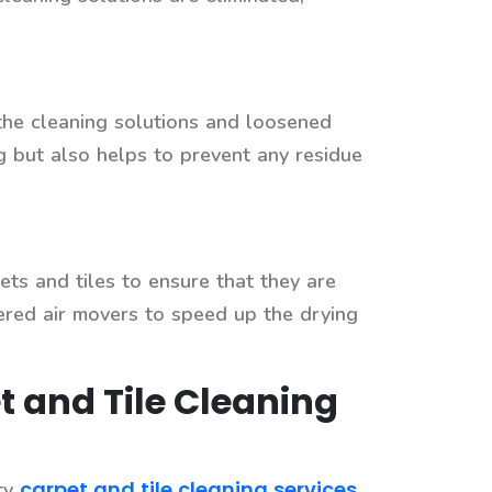
the cleaning solutions and loosened
g but also helps to prevent any residue
ets and tiles to ensure that they are
wered air movers to speed up the drying
t and Tile Cleaning
carpet and tile cleaning services
ity
.