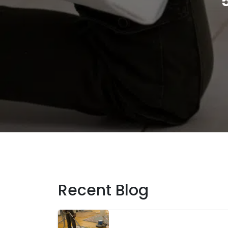
Recent Blog