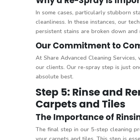
Why a Re-Spray Is Impor
In some cases, particularly stubborn sta
cleanliness. In these instances, our te
persistent stains are broken down and 
Our Commitment to Comp
At Share Advanced Cleaning Services, w
our clients. Our re-spray step is just
absolute best.
Step 5: Rinse and R
Carpets and Tiles
The Importance of Rins
The final step in our 5-step cleaning pr
your carpets and tiles. This step is esse