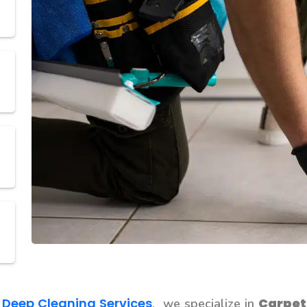
 Deep Cleaning Services
Carpet
, we specialize in