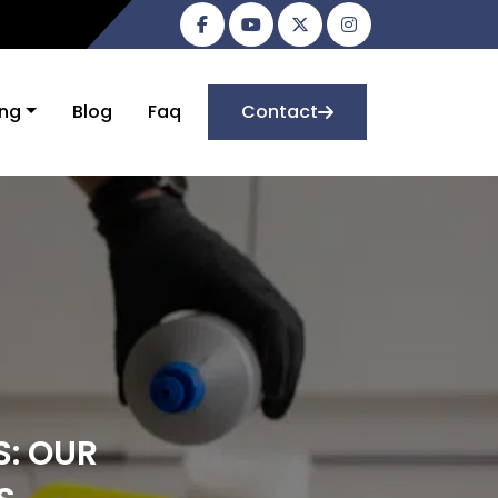
ing
Blog
Faq
Contact
S: OUR