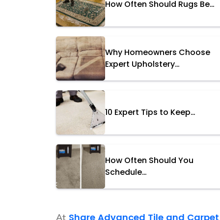
How Often Should Rugs Be…
Why Homeowners Choose
Expert Upholstery…
10 Expert Tips to Keep…
How Often Should You
Schedule…
Share Advanced Tile and Carpet
At