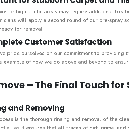
tant for Stubborn Carpet and Tile
ins or high-traffic areas may require additional treat
chnicians will apply a second round of our pre-spray s
ready for removal.
lete Customer Satisfaction
e pride ourselves on our commitment to providing the
 one example of how we go above and beyond to ensure
emove – The Final Touch for
ing and Removing
ocess is the thorough rinsing and removal of the clean
ntial, as it ensures that all traces of dirt, grime, and