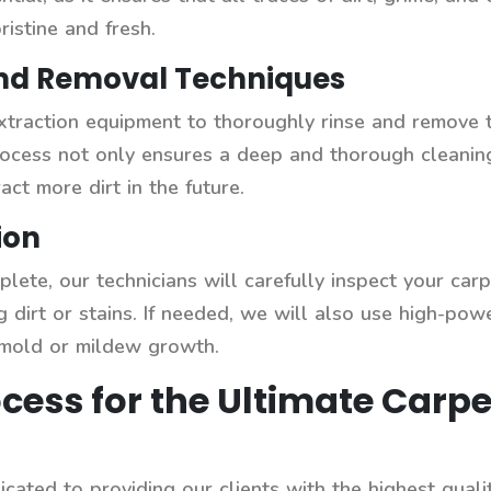
ristine and fresh.
and Removal Techniques
xtraction equipment to thoroughly rinse and remove 
process not only ensures a deep and thorough cleanin
act more dirt in the future.
ion
lete, our technicians will carefully inspect your carp
g dirt or stains. If needed, we will also use high-po
 mold or mildew growth.
cess for the Ultimate Carpe
cated to providing our clients with the highest qual