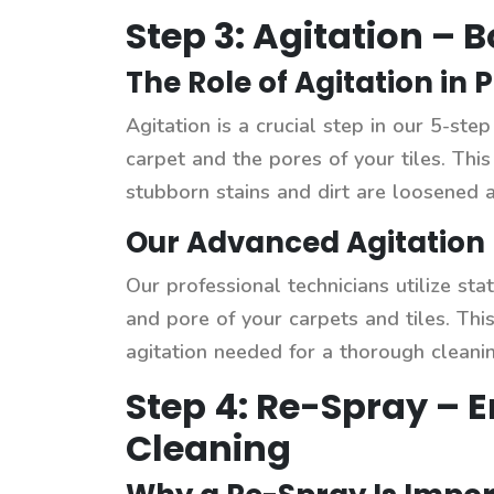
Step 3: Agitation – 
The Role of Agitation in 
Agitation is a crucial step in our 5-ste
carpet and the pores of your tiles. Thi
stubborn stains and dirt are loosened 
Our Advanced Agitation 
Our professional technicians utilize st
and pore of your carpets and tiles. Thi
agitation needed for a thorough cleanin
Step 4: Re-Spray – 
Cleaning