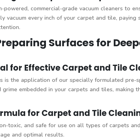
gh-powered, commercial-grade vacuum cleaners to en
ly vacuum every inch of your carpet and tile, paying s
tention.
Preparing Surfaces for Deep
al for Effective Carpet and Tile C
 is the application of our specially formulated pre-s
d grime embedded in your carpets and tiles, making t
rmula for Carpet and Tile Cleani
on-toxic, and safe for use on all types of carpets and 
rage and optimal results.