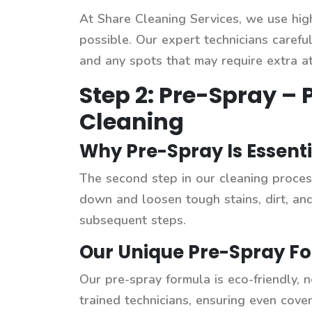
At Share Cleaning Services, we use hi
possible. Our expert technicians careful
and any spots that may require extra at
Step 2: Pre-Spray – 
Cleaning
Why Pre-Spray Is Essenti
The second step in our cleaning process
down and loosen tough stains, dirt, an
subsequent steps.
Our Unique Pre-Spray Fo
Our pre-spray formula is eco-friendly, n
trained technicians, ensuring even cove