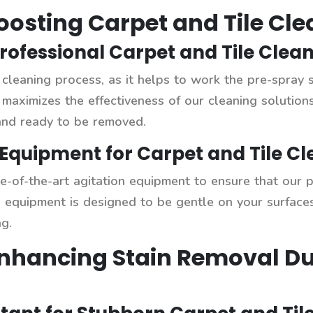
Boosting Carpet and Tile Cl
Professional Carpet and Tile Clea
p cleaning process, as it helps to work the pre-spray 
s maximizes the effectiveness of our cleaning solutio
and ready to be removed.
Equipment for Carpet and Tile Cl
ate-of-the-art agitation equipment to ensure that our 
s equipment is designed to be gentle on your surfaces
g.
Enhancing Stain Removal Du