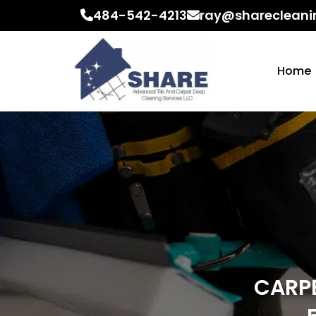
484-542-4213
ray@sharecleani
Home
CARPE