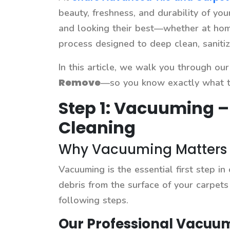
beauty, freshness, and durability of yo
and looking their best—whether at home
process designed to deep clean, sanitiz
In this article, we walk you through o
Remove
—so you know exactly what to
Step 1: Vacuuming –
Cleaning
Why Vacuuming Matters i
Vacuuming is the essential first step in
debris from the surface of your carpets
following steps.
Our Professional Vacuum