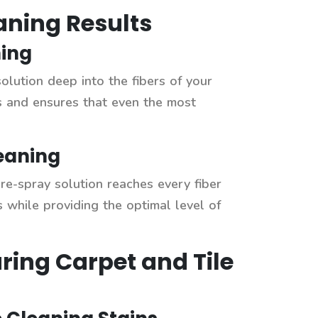
eaning Results
ning
solution deep into the fibers of your
ns and ensures that even the most
eaning
pre-spray solution reaches every fiber
 while providing the optimal level of
ring Carpet and Tile