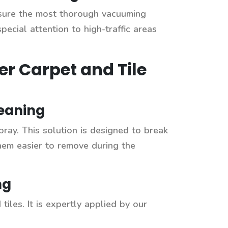
sure the most thorough vacuuming
pecial attention to high-traffic areas
er Carpet and Tile
leaning
pray. This solution is designed to break
hem easier to remove during the
ng
tiles. It is expertly applied by our